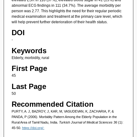
abnormal ECG findings in 111 (34.7%). The average morbidity per
person was 2.77. This highlights the need for their regular periodic
medical examination and treatment at the primary care level, which
will help prevent further deterioration of their health status.
DOI
-
Keywords
Elderly, morbidity, rural
First Page
45
Last Page
50
Recommended Citation
PURTY, A. J, BAZROY, J, KAR, M, VASUDEVAN, K, ZACHARIA, P, &
PANDA, P (2006). Morbidity Pattern Among the Elderly Population in the
Rural Area of Tamil Nadu, India.
Turkish Journal of Medical Sciences 36
(1):
45-50.
https://doi.org/-