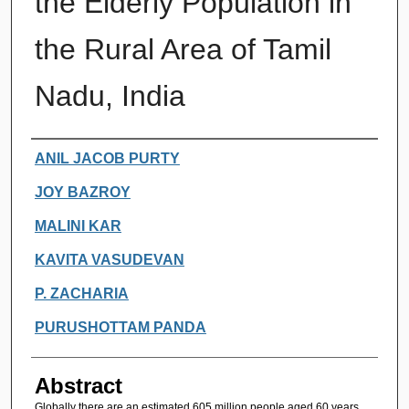
the Elderly Population in
the Rural Area of Tamil
Nadu, India
Authors
ANIL JACOB PURTY
JOY BAZROY
MALINI KAR
KAVITA VASUDEVAN
P. ZACHARIA
PURUSHOTTAM PANDA
Abstract
Globally there are an estimated 605 million people aged 60 years