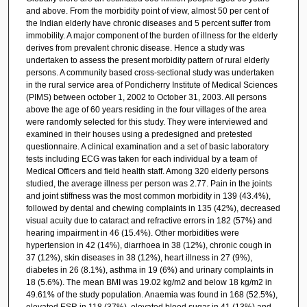
and above. From the morbidity point of view, almost 50 per cent of
the Indian elderly have chronic diseases and 5 percent suffer from
immobility. A major component of the burden of illness for the elderly
derives from prevalent chronic disease. Hence a study was
undertaken to assess the present morbidity pattern of rural elderly
persons. A community based cross-sectional study was undertaken
in the rural service area of Pondicherry Institute of Medical Sciences
(PIMS) between october 1, 2002 to October 31, 2003. All persons
above the age of 60 years residing in the four villages of the area
were randomly selected for this study. They were interviewed and
examined in their houses using a predesigned and pretested
questionnaire. A clinical examination and a set of basic laboratory
tests including ECG was taken for each individual by a team of
Medical Officers and field health staff. Among 320 elderly persons
studied, the average illness per person was 2.77. Pain in the joints
and joint stiffness was the most common morbidity in 139 (43.4%),
followed by dental and chewing complaints in 135 (42%), decreased
visual acuity due to cataract and refractive errors in 182 (57%) and
hearing impairment in 46 (15.4%). Other morbidities were
hypertension in 42 (14%), diarrhoea in 38 (12%), chronic cough in
37 (12%), skin diseases in 38 (12%), heart illness in 27 (9%),
diabetes in 26 (8.1%), asthma in 19 (6%) and urinary complaints in
18 (5.6%). The mean BMI was 19.02 kg/m2 and below 18 kg/m2 in
49.61% of the study population. Anaemia was found in 168 (52.5%),
elevated ESR in 118 (37%), elevated blood sugar in 41 (13%) and