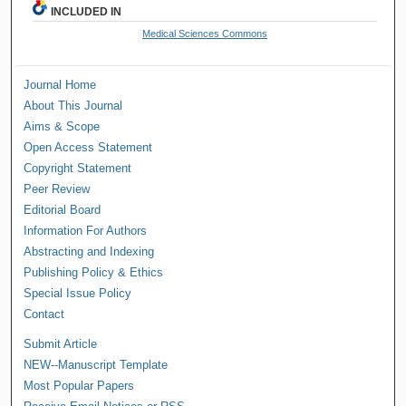
INCLUDED IN
Medical Sciences Commons
Journal Home
About This Journal
Aims & Scope
Open Access Statement
Copyright Statement
Peer Review
Editorial Board
Information For Authors
Abstracting and Indexing
Publishing Policy & Ethics
Special Issue Policy
Contact
Submit Article
NEW--Manuscript Template
Most Popular Papers