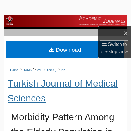
Search
Browse Journals
×
My Account
Switch to
Download
About
desktop
view
Digital Commons Network™
>
>
>
Home
TJMS
Vol. 36 (2006)
No. 1
Turkish Journal of Medical
Sciences
Morbidity Pattern Among