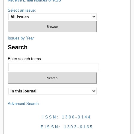
Receive Email Notices or RSS
Select an issue:
Issues by Year
Search
Enter search terms:
Advanced Search
ISSN: 1300-0144
EISSN: 1303-6165