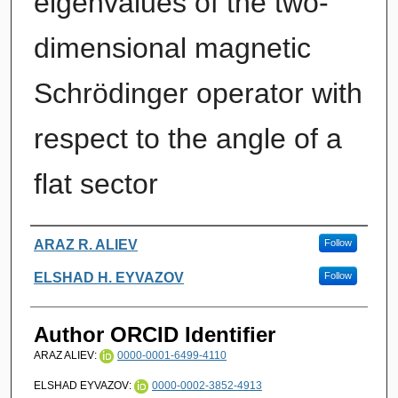
eigenvalues of the two-
dimensional magnetic
Schrödinger operator with
respect to the angle of a
flat sector
Authors
ARAZ R. ALIEV
Follow
ELSHAD H. EYVAZOV
Follow
Author ORCID Identifier
ARAZ ALIEV:
0000-0001-6499-4110
ELSHAD EYVAZOV:
0000-0002-3852-4913