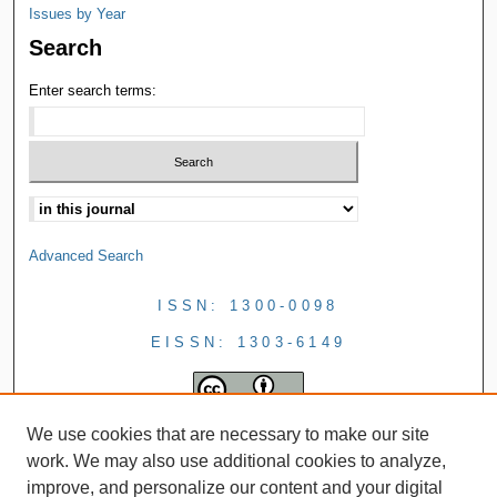
Issues by Year
Search
Enter search terms:
Advanced Search
ISSN: 1300-0098
EISSN: 1303-6149
We use cookies that are necessary to make our site
work. We may also use additional cookies to analyze,
improve, and personalize our content and your digital