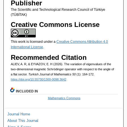
Publisher
The Scientific and Technological Research Council of Türkiye
(TÜBİTAK)
Creative Commons License
This work is licensed under a
Creative Commons Attribution 4.0
International License
.
Recommended Citation
ALIEV, A. R, & EYVAZOV, E. H (2026). The variation of eigenvalues of the
two-dimensional magnetic Schrödinger operator with respect to the angle of
a flat sector.
Turkish Journal of Mathematics 50
(1): 164-172.
https://doi.org/10.55730/1300-0098.3642
INCLUDED IN
Mathematics Commons
Journal Home
About This Journal