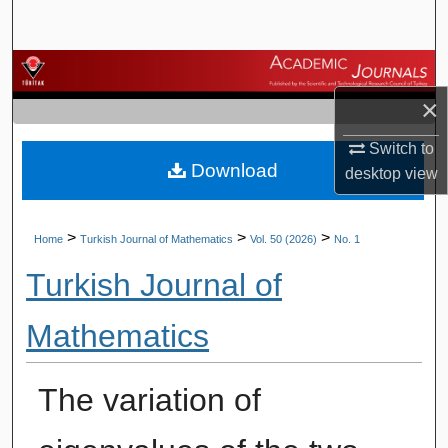
Search
Browse Journals
×
My Account
Switch to
Download
About
desktop
view
Digital Commons Network™
>
>
>
Home
Turkish Journal of Mathematics
Vol. 50 (2026)
No. 1
Turkish Journal of
Mathematics
The variation of