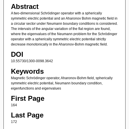
Abstract
A two-dimensional Schrödinger operator with a spherically
symmetric electric potential and an Aharonov Bohm magnetic field in
a circular sector under Neumann boundary conditions is considered.
The intervals of the angular variation of the flat region are found,
where the eigenvalues of the Neumann problem for the Schrödinger
operator with a spherically symmetric electric potential strictly
decrease monotonically in the Aharonov-Bohm magnetic field.
DOI
10.55730/1300-0098.3642
Keywords
Magnetic Schrödinger operator, Aharonov-Bohm field, spherically
symmetric electric potential, Neumann boundary condition,
eigenfunctions and eigenvalues
First Page
164
Last Page
172