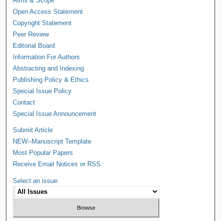
Aims & Scope
Open Access Statement
Copyright Statement
Peer Review
Editorial Board
Information For Authors
Abstracting and Indexing
Publishing Policy & Ethics
Special Issue Policy
Contact
Special Issue Announcement
Submit Article
NEW--Manuscript Template
Most Popular Papers
Receive Email Notices or RSS
Select an issue: