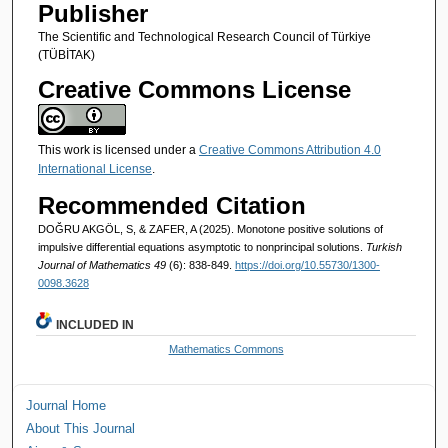
Publisher
The Scientific and Technological Research Council of Türkiye
(TÜBİTAK)
Creative Commons License
This work is licensed under a
Creative Commons Attribution 4.0
International License
.
Recommended Citation
DOĞRU AKGÖL, S, & ZAFER, A (2025). Monotone positive solutions of
impulsive differential equations asymptotic to nonprincipal solutions.
Turkish
Journal of Mathematics 49
(6): 838-849.
https://doi.org/10.55730/1300-
0098.3628
INCLUDED IN
Mathematics Commons
Journal Home
About This Journal