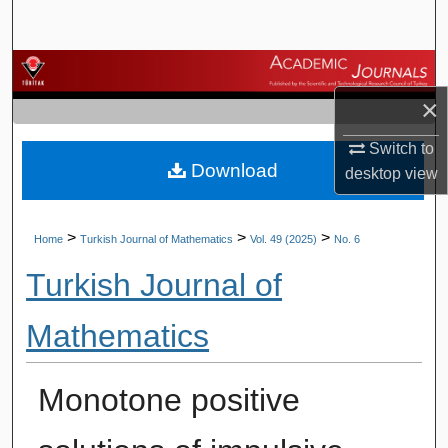
Search
Browse Journals
×
My Account
Switch to
Download
About
desktop
view
Digital Commons Network™
>
>
>
Home
Turkish Journal of Mathematics
Vol. 49 (2025)
No. 6
Turkish Journal of
Mathematics
Monotone positive