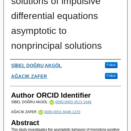
solutions of impulsive
differential equations
asymptotic to
nonprincipal solutions
Authors
SİBEL DOĞRU AKGÖL
Follow
AĞACIK ZAFER
Follow
Author ORCID Identifier
SİBEL DOĞRU AKGÖL:
0000-0003-3513-1046
AĞACIK ZAFER:
0000-0001-8446-1223
Abstract
This study investigates the asymptotic behavior of monotone positive