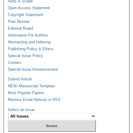
Aims & Scope
Open Access Statement
Copyright Statement
Peer Review
Editorial Board
Information For Authors
Abstracting and Indexing
Publishing Policy & Ethics
Special Issue Policy
Contact
Special Issue Announcement
Submit Article
NEW--Manuscript Template
Most Popular Papers
Receive Email Notices or RSS
Select an issue: