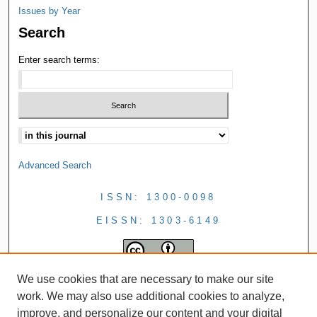
Issues by Year
Search
Enter search terms:
Advanced Search
ISSN: 1300-0098
EISSN: 1303-6149
We use cookies that are necessary to make our site
work. We may also use additional cookies to analyze,
improve, and personalize our content and your digital