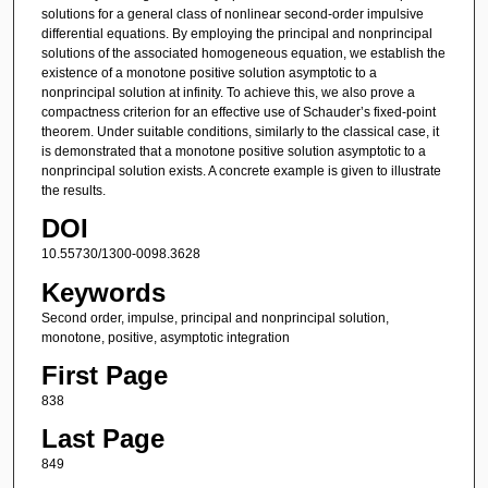
solutions for a general class of nonlinear second-order impulsive
differential equations. By employing the principal and nonprincipal
solutions of the associated homogeneous equation, we establish the
existence of a monotone positive solution asymptotic to a
nonprincipal solution at infinity. To achieve this, we also prove a
compactness criterion for an effective use of Schauder’s fixed-point
theorem. Under suitable conditions, similarly to the classical case, it
is demonstrated that a monotone positive solution asymptotic to a
nonprincipal solution exists. A concrete example is given to illustrate
the results.
DOI
10.55730/1300-0098.3628
Keywords
Second order, impulse, principal and nonprincipal solution,
monotone, positive, asymptotic integration
First Page
838
Last Page
849