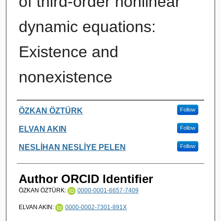
of third-order nonlinear
dynamic equations:
Existence and
nonexistence
Authors
ÖZKAN ÖZTÜRK
Follow
ELVAN AKIN
Follow
NESLİHAN NESLİYE PELEN
Follow
Author ORCID Identifier
ÖZKAN ÖZTÜRK:
0000-0001-6657-7409
ELVAN AKIN:
0000-0002-7301-891X