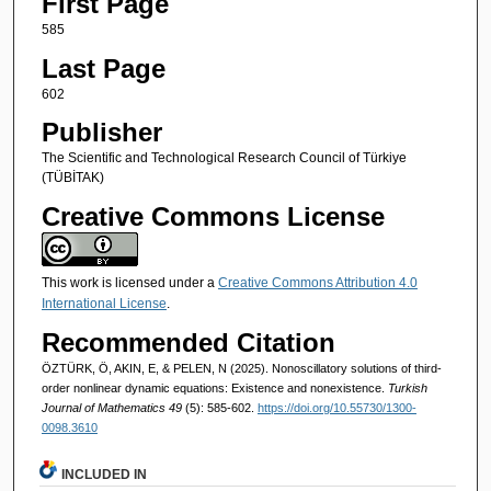
First Page
585
Last Page
602
Publisher
The Scientific and Technological Research Council of Türkiye
(TÜBİTAK)
Creative Commons License
This work is licensed under a
Creative Commons Attribution 4.0
International License
.
Recommended Citation
ÖZTÜRK, Ö, AKIN, E, & PELEN, N (2025). Nonoscillatory solutions of third-
order nonlinear dynamic equations: Existence and nonexistence.
Turkish
Journal of Mathematics 49
(5): 585-602.
https://doi.org/10.55730/1300-
0098.3610
INCLUDED IN