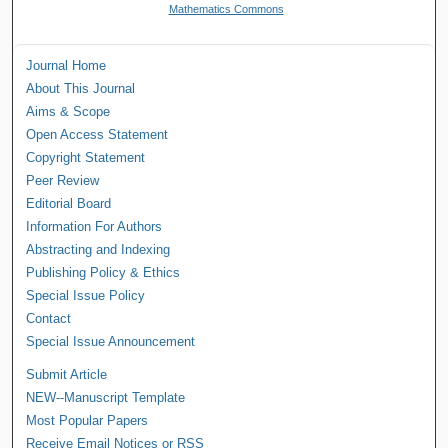
Mathematics Commons
Journal Home
About This Journal
Aims & Scope
Open Access Statement
Copyright Statement
Peer Review
Editorial Board
Information For Authors
Abstracting and Indexing
Publishing Policy & Ethics
Special Issue Policy
Contact
Special Issue Announcement
Submit Article
NEW--Manuscript Template
Most Popular Papers
Receive Email Notices or RSS