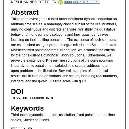
NESLİHAN NESLİYE PELEN:
0000-0003-1853-3959
Abstract
This paper investigates a third-order nonlinear dynamic equation on
arbitrary time scales, a nonempty closed subset of the real numbers,
unifying continuous and discrete analyses. We study the qualitative
behavior of nonoscillatory solutions and their quasi-derivatives,
focusing on their limiting behaviors. The existence of such solutions
are established using improper integral criteria and Schauder’s and
Knaster’s fixed point theorems. In addition, we establish the criteria
for the nonexistence of nonoscillatory solutions. Furthermore, we
prove the existence of Kneser-type solutions of the corresponding
linear dynamic equation on isolated time scales, addressing an
open problem in the literature. Several examples of theoretical
results are illustrated on various time scales, including real numbers,
integers, and the q-calculus time scale with q > 1.
DOI
10.55730/1300-0098.3610
Keywords
Third-order dynamic equation, oscillation, fixed point theorem, time
scales, Kneser solutions