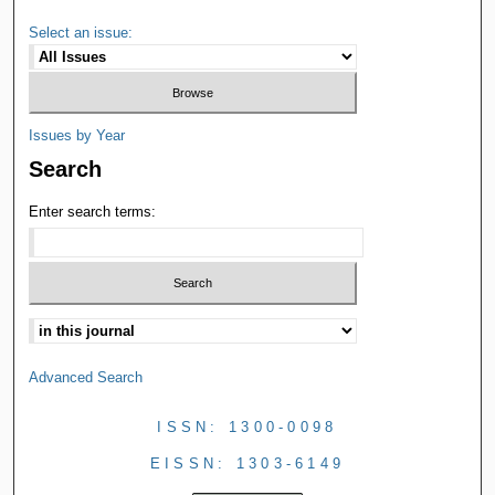
Select an issue:
Issues by Year
Search
Enter search terms:
Advanced Search
ISSN: 1300-0098
EISSN: 1303-6149