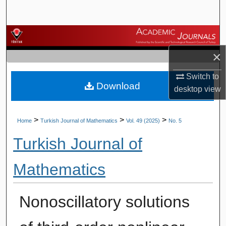
Search
Browse Journals
×
My Account
Switch to
Download
About
desktop
view
Digital Commons Network™
>
>
>
Home
Turkish Journal of Mathematics
Vol. 49 (2025)
No. 5
Turkish Journal of
Mathematics
Nonoscillatory solutions