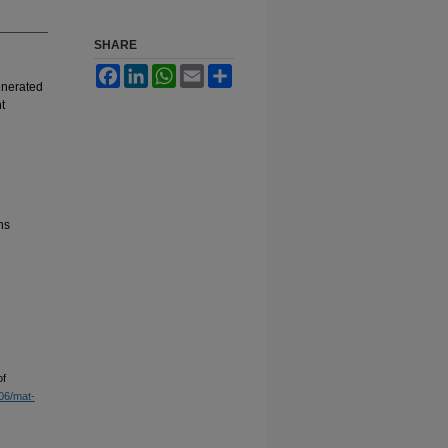
SHARE
Facebook
LinkedIn
WhatsApp
Email
Share
enerated
t
ns
of
906/mat-