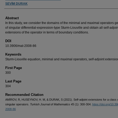
SEVİM DURAK
Abstract
In this study, we consider the domains of the minimal and maximal operators g
of singular differential-expression-type Sturm-Liouville and obtain all self-adjoin
extensions of the operator in terms of boundary conditions.
DOI
10.3906/mat-2008-86
Keywords
Sturm-Liouville equation, minimal and maximal operators, self-adjoint extensio
First Page
300
Last Page
304
Recommended Citation
AMİROV, R, HUSEYNOV, H. M, & DURAK, S (2021). Self-adjoint extensions for a class 
singular operators.
Turkish Journal of Mathematics 45
(1): 300-304.
https://doi.org/10.3
2008-86