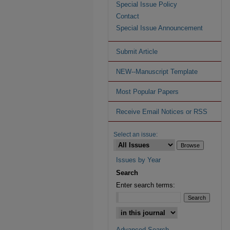
Special Issue Policy
Contact
Special Issue Announcement
Submit Article
NEW--Manuscript Template
Most Popular Papers
Receive Email Notices or RSS
Select an issue:
Issues by Year
Search
Enter search terms:
Advanced Search