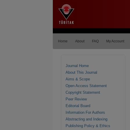
Home
About
FAQ
My Account
Journal Home
About This Journal
Aims & Scope
Open Access Statement
Copyright Statement
Peer Review
Editorial Board
Information For Authors
Abstracting and Indexing
Publishing Policy & Ethics