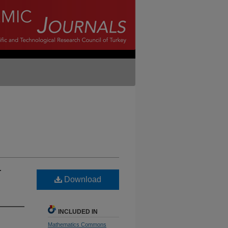
r
Download
INCLUDED IN
Mathematics Commons