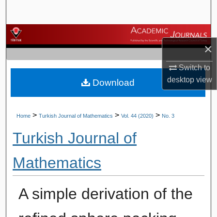
Search
Browse Journals
×
My Account
Switch to
desktop
view
Download
About
Digital Commons Network™
>
>
>
Home
Turkish Journal of Mathematics
Vol. 44 (2020)
No. 3
Turkish Journal of
Mathematics
A simple derivation of the