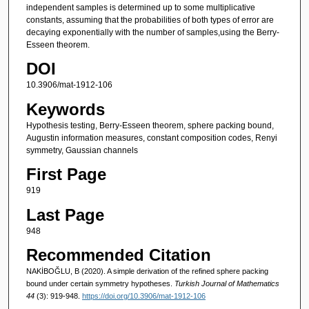
independent samples is determined up to some multiplicative
constants, assuming that the probabilities of both types of error are
decaying exponentially with the number of samples,using the Berry-
Esseen theorem.
DOI
10.3906/mat-1912-106
Keywords
Hypothesis testing, Berry-Esseen theorem, sphere packing bound,
Augustin information measures, constant composition codes, Renyi
symmetry, Gaussian channels
First Page
919
Last Page
948
Recommended Citation
NAKİBOĞLU, B (2020). A simple derivation of the refined sphere packing
bound under certain symmetry hypotheses.
Turkish Journal of Mathematics
44
(3): 919-948.
https://doi.org/10.3906/mat-1912-106