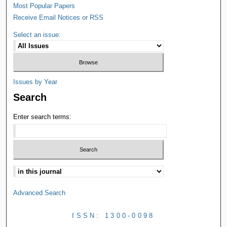
Most Popular Papers
Receive Email Notices or RSS
Select an issue:
Issues by Year
Search
Enter search terms:
Advanced Search
ISSN: 1300-0098