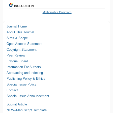
INCLUDED IN
Mathematics Commons
Journal Home
About This Journal
Aims & Scope
Open Access Statement
Copyright Statement
Peer Review
Editorial Board
Information For Authors
Abstracting and Indexing
Publishing Policy & Ethics
Special Issue Policy
Contact
Special Issue Announcement
Submit Article
NEW--Manuscript Template