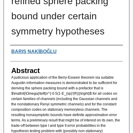
refined sphere packing
bound under certain
symmetry hypotheses
Authors
BARIŞ NAKİBOĞLU
Abstract
A judicious application of the Berry-Esseen theorem via suitable
Augustin information measures is demonstrated to be sufficient for
deriving the sphere packing bound with a prefactor that is
$\mathit{\Omega}\left(n^{-0.5(1-E_{sp}'(R))}\right)$ for all codes on
certain families of channels (including the Gaussian channels and
the nonstationary Renyi symmetric channels) and for the constant
composition codes on stationary memoryless channels. The
resulting nonasymptotic bounds have definite approximation error
terms. As a preliminary result that might be of interest on its own, the
trade-off between type I and type II error probabilities in the
hypothesis testing problem with (possibly non-stationary)