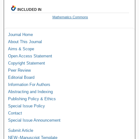
INCLUDED IN
Mathematics Commons
Journal Home
About This Journal
Aims & Scope
Open Access Statement
Copyright Statement
Peer Review
Editorial Board
Information For Authors
Abstracting and Indexing
Publishing Policy & Ethics
Special Issue Policy
Contact
Special Issue Announcement
Submit Article
NEW--Manuscript Template