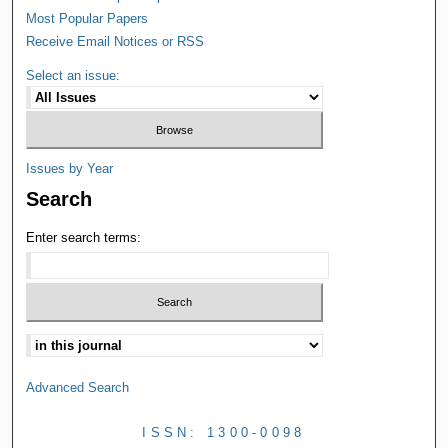
Most Popular Papers
Receive Email Notices or RSS
Select an issue:
Issues by Year
Search
Enter search terms:
Advanced Search
ISSN: 1300-0098