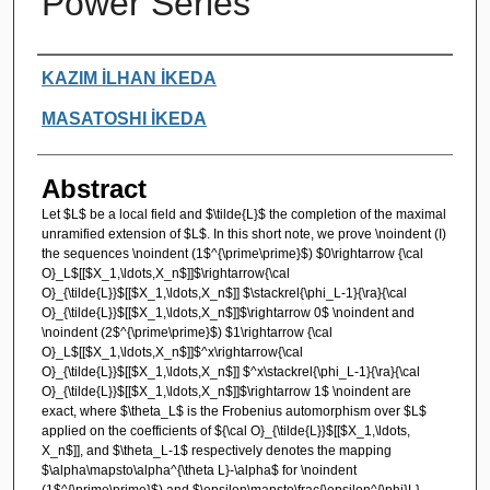
Power Series
Authors
KAZIM İLHAN İKEDA
MASATOSHI İKEDA
Abstract
Let $L$ be a local field and $\tilde{L}$ the completion of the maximal
unramified extension of $L$. In this short note, we prove \noindent (I)
the sequences \noindent (1$^{\prime\prime}$) $0\rightarrow {\cal
O}_L$[[$X_1,\ldots,X_n$]]$\rightarrow{\cal
O}_{\tilde{L}}$[[$X_1,\ldots,X_n$]] $\stackrel{\phi_L-1}{\ra}{\cal
O}_{\tilde{L}}$[[$X_1,\ldots,X_n$]]$\rightarrow 0$ \noindent and
\noindent (2$^{\prime\prime}$) $1\rightarrow {\cal
O}_L$[[$X_1,\ldots,X_n$]]$^x\rightarrow{\cal
O}_{\tilde{L}}$[[$X_1,\ldots,X_n$]] $^x\stackrel{\phi_L-1}{\ra}{\cal
O}_{\tilde{L}}$[[$X_1,\ldots,X_n$]]$\rightarrow 1$ \noindent are
exact, where $\theta_L$ is the Frobenius automorphism over $L$
applied on the coefficients of ${\cal O}_{\tilde{L}}$[[$X_1,\ldots,
X_n$]], and $\theta_L-1$ respectively denotes the mapping
$\alpha\mapsto\alpha^{\theta L}-\alpha$ for \noindent
(1$^{\prime\prime}$) and $\epsilon\mapsto\frac{\epsilon^{\phi}L}