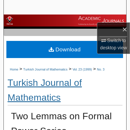
Search
Browse Journals
×
My Account
Switch to
desktop
view
Download
About
Digital Commons Network™
>
>
>
Home
Turkish Journal of Mathematics
Vol. 23 (1999)
No. 3
Turkish Journal of
Mathematics
Two Lemmas on Formal