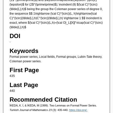
{\epsilon}$ for (2$^{\prime\prime}$); \noindent (II) ${\cal C}^{\circ}
(\tilde{L},h)$ being the group the Coleman power series of degree 0,
the sequence $$ 1\rightarrow {\cal C}^{\circ}(L, h)\rightarrow{\cal
C}^{\circ}(\tilde{L},h)C^{\circ}(\tilde{L},h) \rightarrow 1 $$ \noindent is
exact, where ${\cal C}^{\circ}(L,h)={\cal O}_L[[X]]^x\cap{\cal C}^{\circ}
(\tilde{L},h)$
DOI
-
Keywords
Formal power series, Local fields, Formal groups, Lubin-Tate theory,
Coleman power series.
First Page
435
Last Page
440
Recommended Citation
İKEDA, K. İ, & İKEDA, M (1999). Two Lemmas on Formal Power Series.
Turkish Journal of Mathematics 23
(3): 435-440.
https://doi.org/-