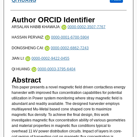
Qi HUANG
Author ORCID Identifier
ARSALAN HABIB KHAWAJA:
0000-0002-3507-7767
HASSAN PERVAIZ:
0000-0001-6700-5904
DONGSHENG CAI:
0000-0002-6862-7243
JIAN LI:
0000-0002-9422-0455
QI HUANG:
0000-0003-3795-6404
Abstract
This paper presents a novel magnetic field driven contactless energy
harvester with improved flux concentration capabilities for potential
utilization in Power system monitoring where stray magnetic field is
abundant and readily available. The designed harvester employs
multilayered Mu-Metal based cone shaped core to maximize
magnetic flux density. To achieve the final design, this work
investigates magnetic flux concentration ability of various geometries
and material properties in magnetic flux conditions typical to
overhead 11 kV power distribution circuits. Impact of layers in core-
coil region of harvesting coil on magnetic flux concentration is