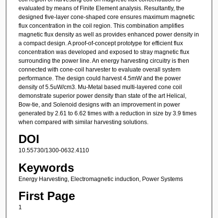
evaluated by means of Finite Element analysis. Resultantly, the
designed five-layer cone-shaped core ensures maximum magnetic
flux concentration in the coil region. This combination amplifies
magnetic flux density as well as provides enhanced power density in
a compact design. A proof-of-concept prototype for efficient flux
concentration was developed and exposed to stray magnetic flux
surrounding the power line. An energy harvesting circuitry is then
connected with cone-coil harvester to evaluate overall system
performance. The design could harvest 4.5mW and the power
density of 5.5uW/cm3. Mu-Metal based multi-layered cone coil
demonstrate superior power density than state of the art Helical,
Bow-tie, and Solenoid designs with an improvement in power
generated by 2.61 to 6.62 times with a reduction in size by 3.9 times
when compared with similar harvesting solutions.
DOI
10.55730/1300-0632.4110
Keywords
Energy Harvesting, Electromagnetic induction, Power Systems
First Page
1