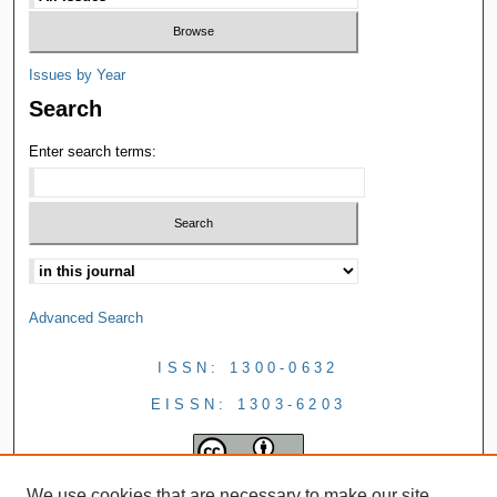
Issues by Year
Search
Enter search terms:
Advanced Search
ISSN: 1300-0632
EISSN: 1303-6203
We use cookies that are necessary to make our site