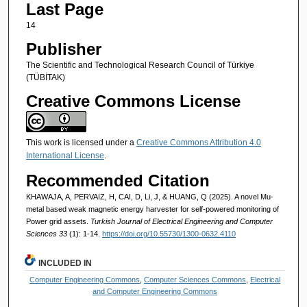
Last Page
14
Publisher
The Scientific and Technological Research Council of Türkiye
(TÜBİTAK)
Creative Commons License
This work is licensed under a
Creative Commons Attribution 4.0
International License
.
Recommended Citation
KHAWAJA, A, PERVAIZ, H, CAI, D, Li, J, & HUANG, Q (2025). A novel Mu-
metal based weak magnetic energy harvester for self-powered monitoring of
Power grid assets.
Turkish Journal of Electrical Engineering and Computer
Sciences 33
(1): 1-14.
https://doi.org/10.55730/1300-0632.4110
INCLUDED IN
Computer Engineering Commons
,
Computer Sciences Commons
,
Electrical
and Computer Engineering Commons