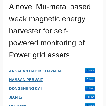
A novel Mu-metal based
weak magnetic energy
harvester for self-
powered monitoring of
Power grid assets
Authors
ARSALAN HABIB KHAWAJA
Follow
HASSAN PERVAIZ
Follow
DONGSHENG CAI
Follow
JIAN Li
Follow
Follow