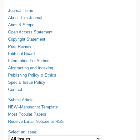
Journal Home
About This Journal
Aims & Scope
Open Access Statement
Copyright Statement
Peer Review
Editorial Board
Information For Authors
Abstracting and Indexing
Publishing Policy & Ethics
Special Issue Policy
Contact
Submit Article
NEW--Manuscript Template
Most Popular Papers
Receive Email Notices or RSS
Select an issue: