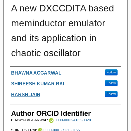
A new DXCCDITA based
meminductor emulator
and its application in
chaotic oscillator
Authors
BHAWNA AGGARWAL
Follow
SHIREESH KUMAR RAI
Follow
HARSH JAIN
Follow
Author ORCID Identifier
BHAWNA AGGARWAL:
0000-0002-4165-0320
SHIREESH RAI:
0000-0001-7230-0166