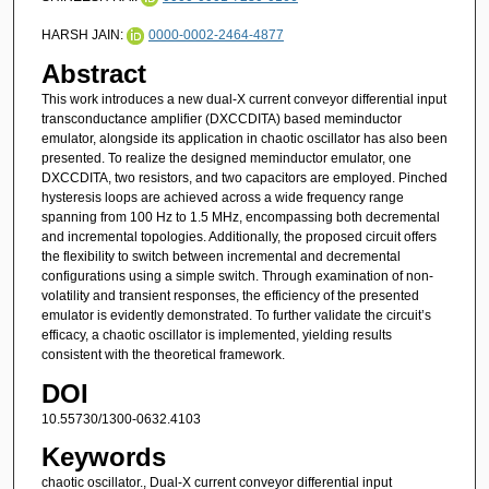
HARSH JAIN:
0000-0002-2464-4877
Abstract
This work introduces a new dual-X current conveyor differential input
transconductance amplifier (DXCCDITA) based meminductor
emulator, alongside its application in chaotic oscillator has also been
presented. To realize the designed meminductor emulator, one
DXCCDITA, two resistors, and two capacitors are employed. Pinched
hysteresis loops are achieved across a wide frequency range
spanning from 100 Hz to 1.5 MHz, encompassing both decremental
and incremental topologies. Additionally, the proposed circuit offers
the flexibility to switch between incremental and decremental
configurations using a simple switch. Through examination of non-
volatility and transient responses, the efficiency of the presented
emulator is evidently demonstrated. To further validate the circuit’s
efficacy, a chaotic oscillator is implemented, yielding results
consistent with the theoretical framework.
DOI
10.55730/1300-0632.4103
Keywords
chaotic oscillator., Dual-X current conveyor differential input