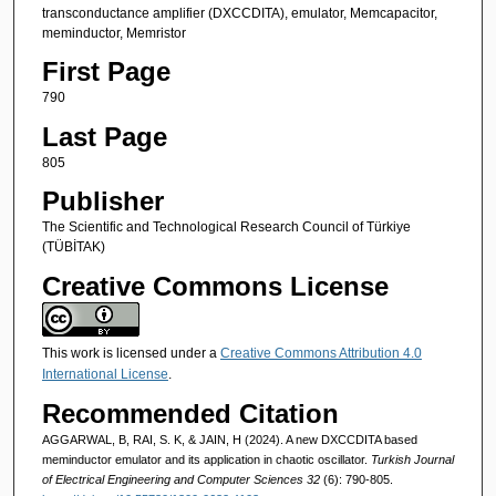
transconductance amplifier (DXCCDITA), emulator, Memcapacitor,
meminductor, Memristor
First Page
790
Last Page
805
Publisher
The Scientific and Technological Research Council of Türkiye
(TÜBİTAK)
Creative Commons License
This work is licensed under a
Creative Commons Attribution 4.0
International License
.
Recommended Citation
AGGARWAL, B, RAI, S. K, & JAIN, H (2024). A new DXCCDITA based
meminductor emulator and its application in chaotic oscillator.
Turkish Journal
of Electrical Engineering and Computer Sciences 32
(6): 790-805.