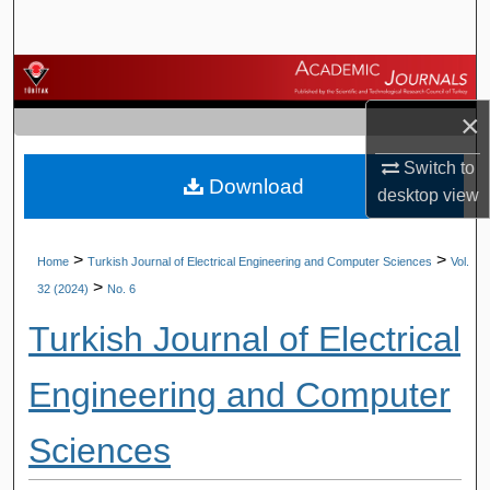
Search
Browse Journals
×
My Account
Switch to
Download
About
desktop
view
Digital Commons Network™
>
>
Home
Turkish Journal of Electrical Engineering and Computer Sciences
Vol.
>
32 (2024)
No. 6
Turkish Journal of Electrical
Engineering and Computer
Sciences