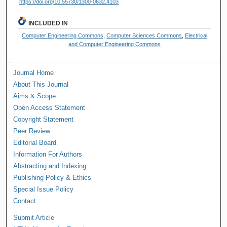
https://doi.org/10.55730/1300-0632.4103
INCLUDED IN
Computer Engineering Commons
,
Computer Sciences Commons
,
Electrical
and Computer Engineering Commons
Journal Home
About This Journal
Aims & Scope
Open Access Statement
Copyright Statement
Peer Review
Editorial Board
Information For Authors
Abstracting and Indexing
Publishing Policy & Ethics
Special Issue Policy
Contact
Submit Article