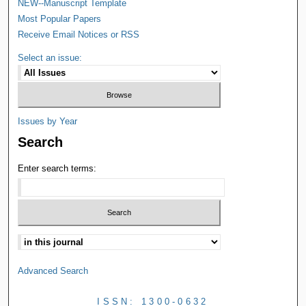
NEW--Manuscript Template
Most Popular Papers
Receive Email Notices or RSS
Select an issue:
Issues by Year
Search
Enter search terms:
Advanced Search
ISSN: 1300-0632