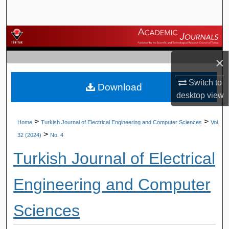
Search
Browse Journals
×
My Account
Switch to
Download
About
desktop
view
Digital Commons Network™
>
>
Home
Turkish Journal of Electrical Engineering and Computer Sciences
Vol.
>
32 (2024)
No. 4
Turkish Journal of Electrical
Engineering and Computer
Sciences