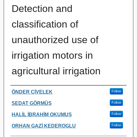
Detection and
classification of
unauthorized use of
irrigation motors in
agricultural irrigation
Authors
ÖNDER CİVELEK
Follow
SEDAT GÖRMÜŞ
Follow
HALİL İBRAHİM OKUMUŞ
Follow
ORHAN GAZİ KEDEROGLU
Follow