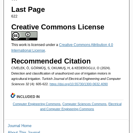
Last Page
622
Creative Commons License
This work is licensed under a
Creative Commons Attribution 4.0
International License
.
Recommended Citation
CİVELEK, Ö, GÖRMÜŞ, S, OKUMUŞ, H, & KEDEROGLU, O (2024).
Detection and classification of unauthorized use of irrigation motors in
agricultural irrigation.
Turkish Journal of Electrical Engineering and Computer
Sciences 32
(4): 605-622.
https://doi.org/10.55730/1300-0632.4090
INCLUDED IN
Computer Engineering Commons
,
Computer Sciences Commons
,
Electrical
and Computer Engineering Commons
Journal Home
About This Journal