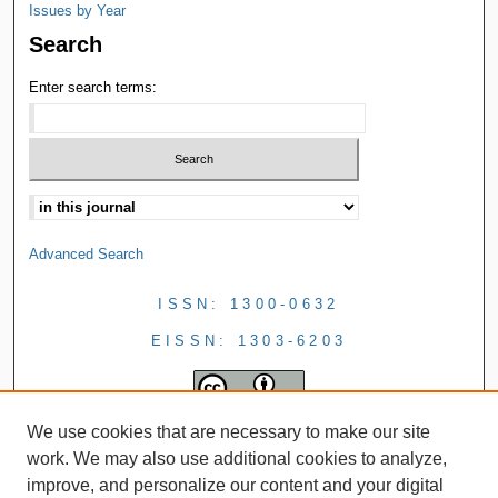
Issues by Year
Search
Enter search terms:
Advanced Search
ISSN: 1300-0632
EISSN: 1303-6203
We use cookies that are necessary to make our site
work. We may also use additional cookies to analyze,
improve, and personalize our content and your digital