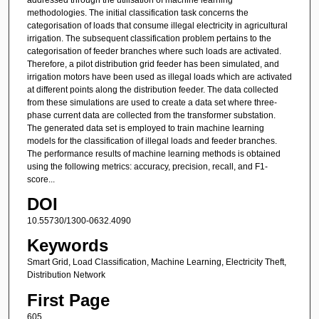
methodologies. The initial classification task concerns the
categorisation of loads that consume illegal electricity in agricultural
irrigation. The subsequent classification problem pertains to the
categorisation of feeder branches where such loads are activated.
Therefore, a pilot distribution grid feeder has been simulated, and
irrigation motors have been used as illegal loads which are activated
at different points along the distribution feeder. The data collected
from these simulations are used to create a data set where three-
phase current data are collected from the transformer substation.
The generated data set is employed to train machine learning
models for the classification of illegal loads and feeder branches.
The performance results of machine learning methods is obtained
using the following metrics: accuracy, precision, recall, and F1-
score...
DOI
10.55730/1300-0632.4090
Keywords
Smart Grid, Load Classification, Machine Learning, Electricity Theft,
Distribution Network
First Page
605