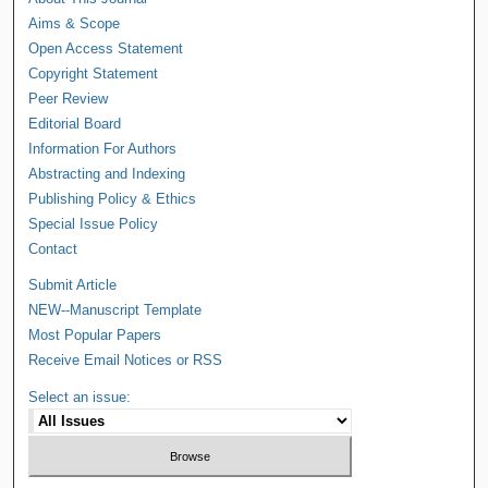
Aims & Scope
Open Access Statement
Copyright Statement
Peer Review
Editorial Board
Information For Authors
Abstracting and Indexing
Publishing Policy & Ethics
Special Issue Policy
Contact
Submit Article
NEW--Manuscript Template
Most Popular Papers
Receive Email Notices or RSS
Select an issue: