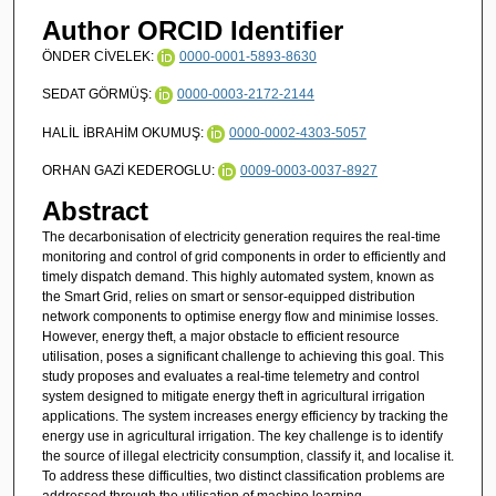
Author ORCID Identifier
ÖNDER CİVELEK:
0000-0001-5893-8630
SEDAT GÖRMÜŞ:
0000-0003-2172-2144
HALİL İBRAHİM OKUMUŞ:
0000-0002-4303-5057
ORHAN GAZİ KEDEROGLU:
0009-0003-0037-8927
Abstract
The decarbonisation of electricity generation requires the real-time
monitoring and control of grid components in order to efficiently and
timely dispatch demand. This highly automated system, known as
the Smart Grid, relies on smart or sensor-equipped distribution
network components to optimise energy flow and minimise losses.
However, energy theft, a major obstacle to efficient resource
utilisation, poses a significant challenge to achieving this goal. This
study proposes and evaluates a real-time telemetry and control
system designed to mitigate energy theft in agricultural irrigation
applications. The system increases energy efficiency by tracking the
energy use in agricultural irrigation. The key challenge is to identify
the source of illegal electricity consumption, classify it, and localise it.
To address these difficulties, two distinct classification problems are
addressed through the utilisation of machine learning