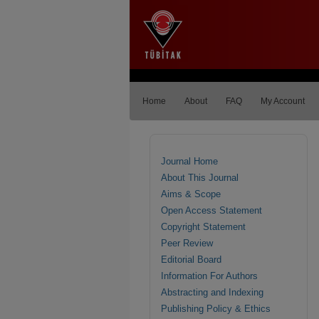
Home
About
FAQ
My Account
Journal Home
About This Journal
Aims & Scope
Open Access Statement
Copyright Statement
Peer Review
Editorial Board
Information For Authors
Abstracting and Indexing
Publishing Policy & Ethics