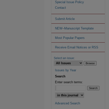
Special Issue Policy
Contact
Submit Article
NEW--Manuscript Template
Most Popular Papers
Receive Email Notices or RSS
Select an issue:
Issues by Year
Search
Enter search terms:
Advanced Search