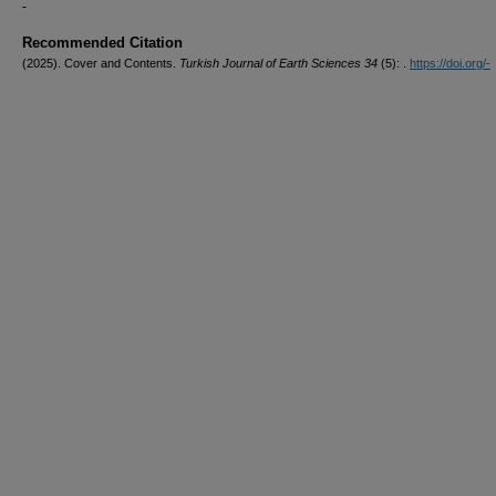
-
Recommended Citation
(2025). Cover and Contents.
Turkish Journal of Earth Sciences 34
(5): .
https://doi.org/-