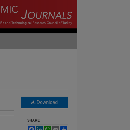
Download
SHARE
Facebook
LinkedIn
WhatsApp
Email
Share