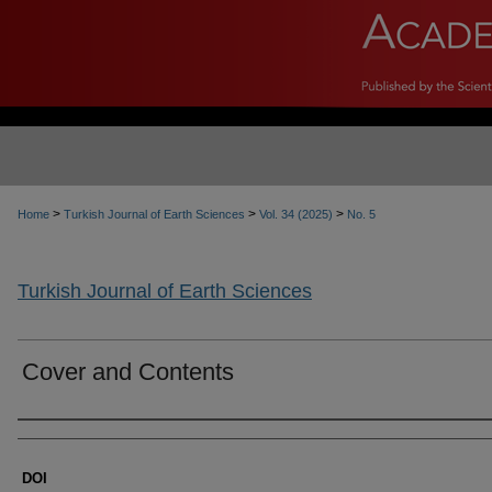
>
>
>
Home
Turkish Journal of Earth Sciences
Vol. 34 (2025)
No. 5
Turkish Journal of Earth Sciences
Cover and Contents
Authors
DOI