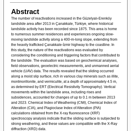
Abstract
The number of reactivations increased in the Güzelyalı-Erenköy
landslide area after 2013 in Çanakkale, Türkiye, where historical
landslide activity has been recorded since 1875. This area is home
to numerous summer residences and experiences ongoing slow-
moving landslide activity along a 400-m-long slope, extending from
the heavily trafficked Çanakkale-İzmir highway to the coastline. In
this study, the nature of the reactivations was evaluated by
considering the conditioning and triggering factors that contributed to
the landslide. The evaluation was based on geochemical analyses,
field observations, geoelectric measurements, and unmanned aerial
vehicle (UAV) data. The results revealed that the sliding occurred
along a moist slip surface, rich in various clay minerals such as illite,
montmorillonite, and vermiculite, at a depth of approximately 4.5 m,
as determined by ERT (Electrical Resistivity Tomography). Vertical
movements within the landslide area, including rises and
subsidences, accounted for changes of up to 0.1 m between 2013
and 2023. Chemical Index of Weathering (CIW), Chemical Index of
Alteration (CIA), and Plagioclase Index of Alteration (PIA)
calculations obtained from the X-ray fluorescence (XRF)
spectroscopy analysis indicate that the sliding surface is subjected to
strong weathering, and these values are compatible with the X-Ray
diffraction (XRD) data.