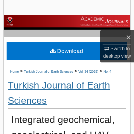
Search
Browse Journals
×
My Account
Switch to
Download
About
desktop
view
Digital Commons Network™
>
>
>
Home
Turkish Journal of Earth Sciences
Vol. 34 (2025)
No. 4
Turkish Journal of Earth
Sciences
Integrated geochemical,