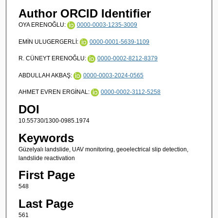
Author ORCID Identifier
OYA ERENOĞLU:
0000-0003-1235-3009
EMİN ULUGERGERLİ:
0000-0001-5639-1109
R. CÜNEYT ERENOĞLU:
0000-0002-8212-8379
ABDULLAH AKBAŞ:
0000-0003-2024-0565
AHMET EVREN ERGİNAL:
0000-0002-3112-5258
DOI
10.55730/1300-0985.1974
Keywords
Güzelyalı landslide, UAV monitoring, geoelectrical slip detection,
landslide reactivation
First Page
548
Last Page
561