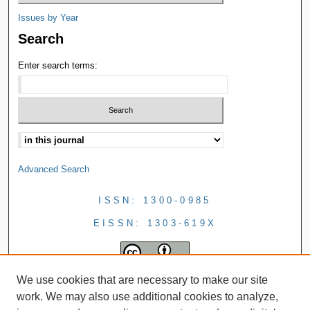
Issues by Year
Search
Enter search terms:
Advanced Search
ISSN: 1300-0985
EISSN: 1303-619X
We use cookies that are necessary to make our site
work. We may also use additional cookies to analyze,