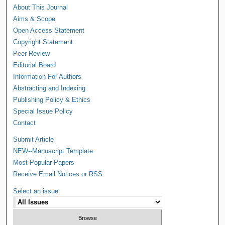
About This Journal
Aims & Scope
Open Access Statement
Copyright Statement
Peer Review
Editorial Board
Information For Authors
Abstracting and Indexing
Publishing Policy & Ethics
Special Issue Policy
Contact
Submit Article
NEW--Manuscript Template
Most Popular Papers
Receive Email Notices or RSS
Select an issue: