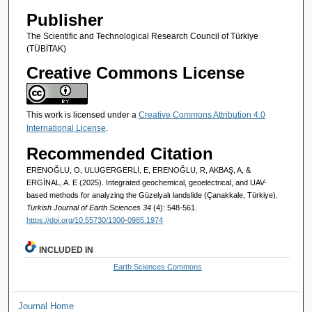
Publisher
The Scientific and Technological Research Council of Türkiye
(TÜBİTAK)
Creative Commons License
This work is licensed under a
Creative Commons Attribution 4.0
International License
.
Recommended Citation
ERENOĞLU, O, ULUGERGERLİ, E, ERENOĞLU, R, AKBAŞ, A, &
ERGİNAL, A. E (2025). Integrated geochemical, geoelectrical, and UAV-
based methods for analyzing the Güzelyalı landslide (Çanakkale, Türkiye).
Turkish Journal of Earth Sciences 34
(4): 548-561.
https://doi.org/10.55730/1300-0985.1974
INCLUDED IN
Earth Sciences Commons
Journal Home