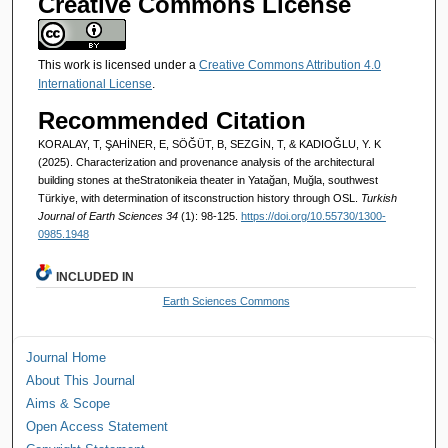
Creative Commons License
This work is licensed under a
Creative Commons Attribution 4.0
International License
.
Recommended Citation
KORALAY, T, ŞAHİNER, E, SÖĞÜT, B, SEZGİN, T, & KADIOĞLU, Y. K
(2025). Characterization and provenance analysis of the architectural
building stones at theStratonikeia theater in Yatağan, Muğla, southwest
Türkiye, with determination of itsconstruction history through OSL.
Turkish
Journal of Earth Sciences 34
(1): 98-125.
https://doi.org/10.55730/1300-
0985.1948
INCLUDED IN
Earth Sciences Commons
Journal Home
About This Journal
Aims & Scope
Open Access Statement