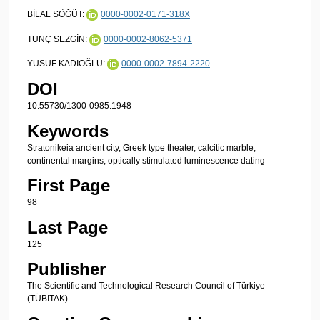
BİLAL SÖĞÜT:
0000-0002-0171-318X
TUNÇ SEZGİN:
0000-0002-8062-5371
YUSUF KADIOĞLU:
0000-0002-7894-2220
DOI
10.55730/1300-0985.1948
Keywords
Stratonikeia ancient city, Greek type theater, calcitic marble,
continental margins, optically stimulated luminescence dating
First Page
98
Last Page
125
Publisher
The Scientific and Technological Research Council of Türkiye
(TÜBİTAK)