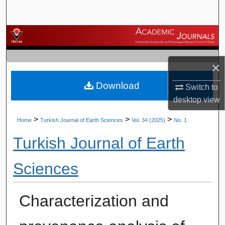
Search
Browse Journals
My Account
×
Download
About
Switch to
desktop
view
Digital Commons Network™
>
>
>
Home
Turkish Journal of Earth Sciences
Vol. 34 (2025)
No. 1
Turkish Journal of Earth
Sciences
Characterization and