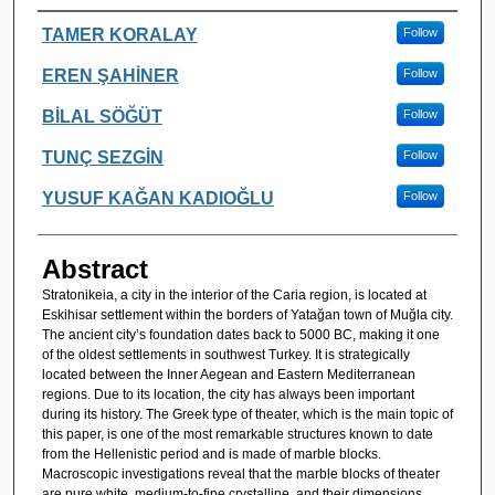
Authors
TAMER KORALAY
Follow
EREN ŞAHİNER
Follow
BİLAL SÖĞÜT
Follow
TUNÇ SEZGİN
Follow
YUSUF KAĞAN KADIOĞLU
Follow
Abstract
Stratonikeia, a city in the interior of the Caria region, is located at
Eskihisar settlement within the borders of Yatağan town of Muğla city.
The ancient city’s foundation dates back to 5000 BC, making it one
of the oldest settlements in southwest Turkey. It is strategically
located between the Inner Aegean and Eastern Mediterranean
regions. Due to its location, the city has always been important
during its history. The Greek type of theater, which is the main topic of
this paper, is one of the most remarkable structures known to date
from the Hellenistic period and is made of marble blocks.
Macroscopic investigations reveal that the marble blocks of theater
are pure white, medium-to-fine crystalline, and their dimensions