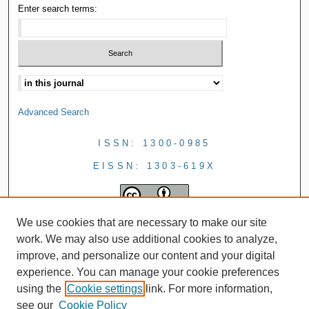
Enter search terms:
Advanced Search
ISSN: 1300-0985
EISSN: 1303-619X
We use cookies that are necessary to make our site
work. We may also use additional cookies to analyze,
improve, and personalize our content and your digital
experience. You can manage your cookie preferences
using the
Cookie settings
link. For more information,
see our
Cookie Policy