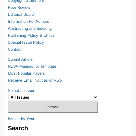
Copyright Statement
Peer Review
Editorial Board
Information For Authors
Abstracting and Indexing
Publishing Policy & Ethics
Special Issue Policy
Contact
Submit Article
NEW--Manuscript Template
Most Popular Papers
Receive Email Notices or RSS
Select an issue:
Issues by Year
Search