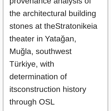
provenance analysis of
the architectural building
stones at theStratonikeia
theater in Yatağan,
Muğla, southwest
Türkiye, with
determination of
itsconstruction history
through OSL