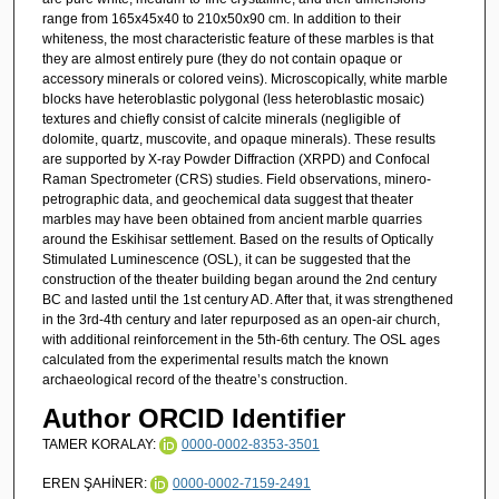
range from 165x45x40 to 210x50x90 cm. In addition to their
whiteness, the most characteristic feature of these marbles is that
they are almost entirely pure (they do not contain opaque or
accessory minerals or colored veins). Microscopically, white marble
blocks have heteroblastic polygonal (less heteroblastic mosaic)
textures and chiefly consist of calcite minerals (negligible of
dolomite, quartz, muscovite, and opaque minerals). These results
are supported by X-ray Powder Diffraction (XRPD) and Confocal
Raman Spectrometer (CRS) studies. Field observations, minero-
petrographic data, and geochemical data suggest that theater
marbles may have been obtained from ancient marble quarries
around the Eskihisar settlement. Based on the results of Optically
Stimulated Luminescence (OSL), it can be suggested that the
construction of the theater building began around the 2nd century
BC and lasted until the 1st century AD. After that, it was strengthened
in the 3rd-4th century and later repurposed as an open-air church,
with additional reinforcement in the 5th-6th century. The OSL ages
calculated from the experimental results match the known
archaeological record of the theatre’s construction.
Author ORCID Identifier
TAMER KORALAY:
0000-0002-8353-3501
EREN ŞAHİNER:
0000-0002-7159-2491