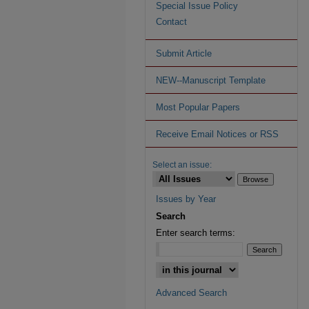
Special Issue Policy
Contact
Submit Article
NEW--Manuscript Template
Most Popular Papers
Receive Email Notices or RSS
Select an issue:
Issues by Year
Search
Enter search terms:
Advanced Search