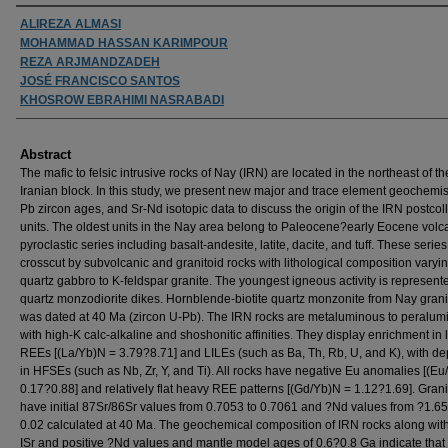
Authors
ALIREZA ALMASI
MOHAMMAD HASSAN KARIMPOUR
REZA ARJMANDZADEH
JOSÉ FRANCISCO SANTOS
KHOSROW EBRAHIMI NASRABADI
Abstract
The mafic to felsic intrusive rocks of Nay (IRN) are located in the northeast of th
Iranian block. In this study, we present new major and trace element geochemist
Pb zircon ages, and Sr-Nd isotopic data to discuss the origin of the IRN postcoll
units. The oldest units in the Nay area belong to Paleocene?early Eocene volc
pyroclastic series including basalt-andesite, latite, dacite, and tuff. These series
crosscut by subvolcanic and granitoid rocks with lithological composition varyi
quartz gabbro to K-feldspar granite. The youngest igneous activity is represent
quartz monzodiorite dikes. Hornblende-biotite quartz monzonite from Nay grani
was dated at 40 Ma (zircon U-Pb). The IRN rocks are metaluminous to peralum
with high-K calc-alkaline and shoshonitic affinities. They display enrichment in l
REEs [(La/Yb)N = 3.79?8.71] and LILEs (such as Ba, Th, Rb, U, and K), with de
in HFSEs (such as Nb, Zr, Y, and Ti). All rocks have negative Eu anomalies [(Eu
0.17?0.88] and relatively flat heavy REE patterns [(Gd/Yb)N = 1.12?1.69]. Grani
have initial 87Sr/86Sr values from 0.7053 to 0.7061 and ?Nd values from ?1.65
0.02 calculated at 40 Ma. The geochemical composition of IRN rocks along with
ISr and positive ?Nd values and mantle model ages of 0.6?0.8 Ga indicate that