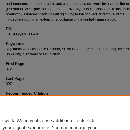
end-members, enriched mantle and a continental crust, were involved in the 
generation. We argue that the Eocene IRN magmatism occurred as a postcollis
product by asthenospheric upwelling owing to the convective removal of the
lithosphere during an extensional collapse of the central Iranian block.
DOI
10.3906/yer-1805-36
Keywords
Nay intrusive rocks, postcollisional, Sr-Nd isotopes, zircon U-Pb dating, asthe
upwelling, Sabzevar oceanic crust
First Page
372
Last Page
397
Recommended Citation
ALMASI, A, KARIMPOUR, M. H, ARJMANDZADEH, R, SANTOS, J. F, & NASRABADI, K
(2019). Zircon U-Pb geochronology, geochemistry, Sr-Nd isotopic compositions, and
tectonomagmatic implications of Nay (NE Iran) postcollisional intrusives in the Sabzevar
Turkish Journal of Earth Sciences 28
(3): 372-397.
https://doi.org/10.3906/yer-1805-36
te work. We may also use additional cookies to
d your digital experience. You can manage your