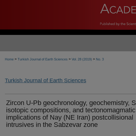
>
>
>
Home
Turkish Journal of Earth Sciences
Vol. 28 (2019)
No. 3
Turkish Journal of Earth Sciences
Zircon U-Pb geochronology, geochemistry, 
isotopic compositions, and tectonomagmatic
implications of Nay (NE Iran) postcollisional
intrusives in the Sabzevar zone