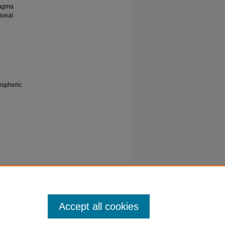
magma
ional
nospheric
. E
 zone.
Accept all cookies