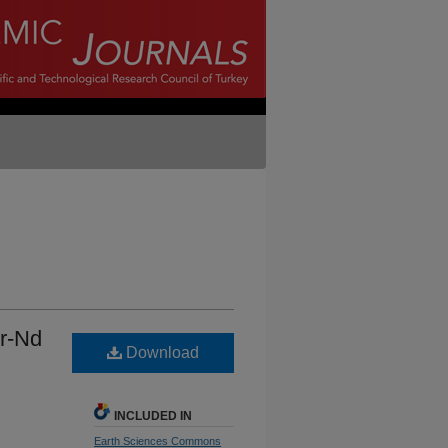
Sr-Nd
Download
INCLUDED IN
Earth Sciences Commons