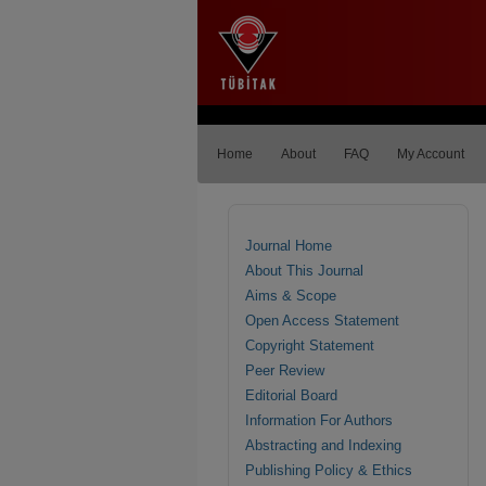
Home
About
FAQ
My Account
Journal Home
About This Journal
Aims & Scope
Open Access Statement
Copyright Statement
Peer Review
Editorial Board
Information For Authors
Abstracting and Indexing
Publishing Policy & Ethics