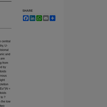
SHARE
Facebook
LinkedIn
WhatsApp
Email
Share
e central
ry, U-
isional
anic and
 are
ng from
ed by
toids
inous
ight
pletion
/Eu*)N =
toids
 to ?
 the low
 two