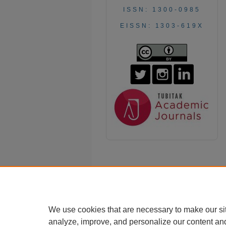
ISSN: 1300-0985
EISSN: 1303-619X
We use cookies that are necessary to make our si
analyze, improve, and personalize our content an