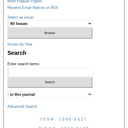
Most Popular Papers
Receive Email Notices or RSS
Select an issue:
Issues by Year
Search
Enter search terms:
Advanced Search
ISSN: 1300-0527