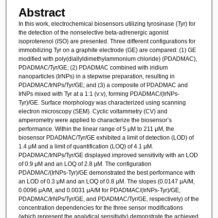
Abstract
In this work, electrochemical biosensors utilizing tyrosinase (Tyr) for
the detection of the nonselective beta-adrenergic agonist
isoproterenol (ISO) are presented. Three different configurations for
immobilizing Tyr on a graphite electrode (GE) are compared: (1) GE
modified with poly(diallyldimethylammonium chloride) (PDADMAC),
PDADMAC/Tyr/GE; (2) PDADMAC combined with iridium
nanoparticles (IrNPs) in a stepwise preparation, resulting in
PDADMAC/IrNPs/Tyr/GE; and (3) a composite of PDADMAC and
IrNPs mixed with Tyr at a 1:1 (v:v), forming PDADMAC/(IrNPs-
Tyr)/GE. Surface morphology was characterized using scanning
electron microscopy (SEM). Cyclic voltammetry (CV) and
amperometry were applied to characterize the biosensor’s
performance. Within the linear range of 5 μM to 211 μM, the
biosensor PDADMAC/Tyr/GE exhibited a limit of detection (LOD) of
1.4 μM and a limit of quantification (LOQ) of 4.1 μM.
PDADMAC/IrNPs/Tyr/GE displayed improved sensitivity with an LOD
of 0.9 μM and an LOQ of 2.8 μM. The configuration
PDADMAC/(IrNPs-Tyr)/GE demonstrated the best performance with
an LOD of 0.3 μM and an LOQ of 0.8 μM. The slopes (0.0147 μA/M,
0.0096 μA/M, and 0.0031 μA/M for PDADMAC/(IrNPs-Tyr)/GE,
PDADMAC/IrNPs/Tyr/GE, and PDADMAC/Tyr/GE, respectively) of the
concentration dependencies for the three sensor modifications
(which represent the analytical sensitivity) demonstrate the achieved