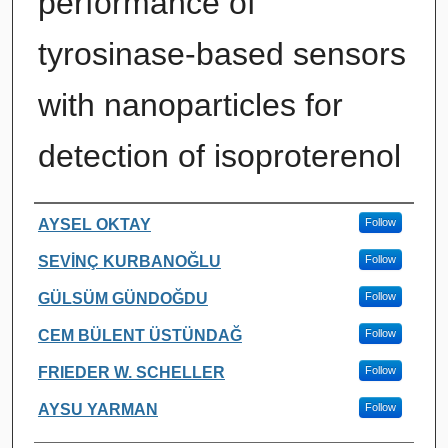
performance of
tyrosinase-based sensors
with nanoparticles for
detection of isoproterenol
Authors
AYSEL OKTAY
Follow
SEVİNÇ KURBANOĞLU
Follow
GÜLSÜM GÜNDOĞDU
Follow
CEM BÜLENT ÜSTÜNDAĞ
Follow
FRIEDER W. SCHELLER
Follow
AYSU YARMAN
Follow