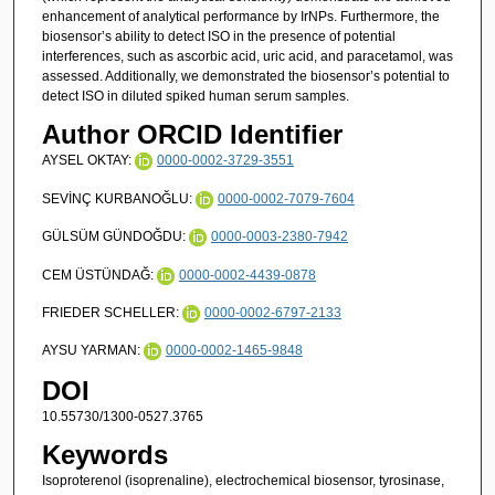
enhancement of analytical performance by IrNPs. Furthermore, the
biosensor’s ability to detect ISO in the presence of potential
interferences, such as ascorbic acid, uric acid, and paracetamol, was
assessed. Additionally, we demonstrated the biosensor’s potential to
detect ISO in diluted spiked human serum samples.
Author ORCID Identifier
AYSEL OKTAY:
0000-0002-3729-3551
SEVİNÇ KURBANOĞLU:
0000-0002-7079-7604
GÜLSÜM GÜNDOĞDU:
0000-0003-2380-7942
CEM ÜSTÜNDAĞ:
0000-0002-4439-0878
FRIEDER SCHELLER:
0000-0002-6797-2133
AYSU YARMAN:
0000-0002-1465-9848
DOI
10.55730/1300-0527.3765
Keywords
Isoproterenol (isoprenaline), electrochemical biosensor, tyrosinase,