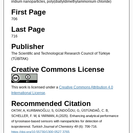
iridium nanoparticles, poly(diallyldimethylammonium chloride)
First Page
706
Last Page
716
Publisher
The Scientific and Technological Research Council of Türkiye
(TÜBİTAK)
Creative Commons License
This work is licensed under a
Creative Commons Attribution 4.0
International License
.
Recommended Citation
OKTAY, A, KURBANOĞLU, S, GÜNDOĞDU, G, ÜSTÜNDAĞ, C. B,
SCHELLER, F. W, & YARMAN, A (2025). Enhancing analytical performance
of tyrosinase-based sensors with nanoparticles for detection of
isoproterenol.
Turkish Journal of Chemistry 49
(6): 706-716.
https://doi.org/10.55730/1300-0527.3765