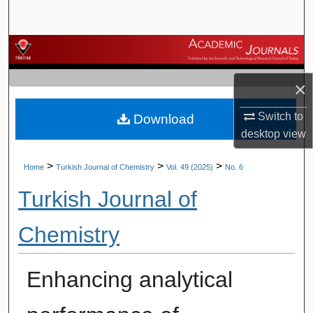
Search
Browse Journals
My Account
×
Switch to
Download
About
desktop
view
Digital Commons Network™
>
>
>
Home
Turkish Journal of Chemistry
Vol. 49 (2025)
No. 6
Turkish Journal of
Chemistry
Enhancing analytical