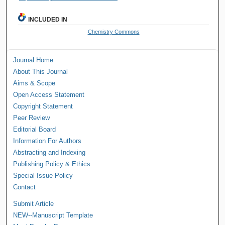
INCLUDED IN
Chemistry Commons
Journal Home
About This Journal
Aims & Scope
Open Access Statement
Copyright Statement
Peer Review
Editorial Board
Information For Authors
Abstracting and Indexing
Publishing Policy & Ethics
Special Issue Policy
Contact
Submit Article
NEW--Manuscript Template