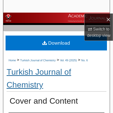
Search
×
Browse Journals
Switch to
My Account
desktop
view
Download
About
Digital Commons Network™
>
>
>
Home
Turkish Journal of Chemistry
Vol. 49 (2025)
No. 6
Turkish Journal of
Chemistry
Cover and Content