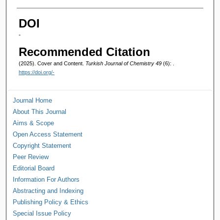
Authors
DOI
-
Recommended Citation
(2025). Cover and Content.
Turkish Journal of Chemistry 49
(6): .
https://doi.org/-
Journal Home
About This Journal
Aims & Scope
Open Access Statement
Copyright Statement
Peer Review
Editorial Board
Information For Authors
Abstracting and Indexing
Publishing Policy & Ethics
Special Issue Policy