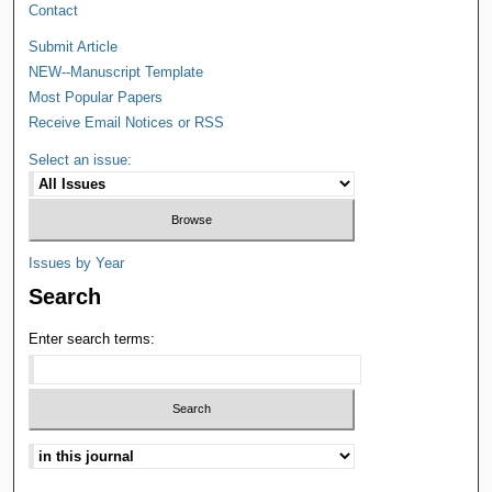
Contact
Submit Article
NEW--Manuscript Template
Most Popular Papers
Receive Email Notices or RSS
Select an issue:
Issues by Year
Search
Enter search terms: