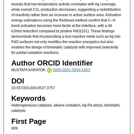
reveals that low-temperature activity correlates with Ag coverage,
while overall CO₂ production decreases, suggesting a redistribution
of reactivity rather than an increase in active surface area. Activation
energy estimations using the Redhead method confirm that C–H
bond activation becomes more facile at the interface, with a 46
kJ/mol reduction compared to pristine PdO(101). These findings
demonstrate that incorporating a less reactive metal such as Ag into
PdO surfaces not only modifies the reaction energetics but also
enables the design of bimetallic catalysts with improved selectivity
for partial oxidation reactions.
Author ORCID Identifier
MUSTAFA KARATOK:
0000-0001-5509-5463
DOI
10.55730/1300-0527.3757
Keywords
Heterogeneous catalysis, alkane oxidation, Ag-Pd alloys, bimetallic
catalysts
First Page
609