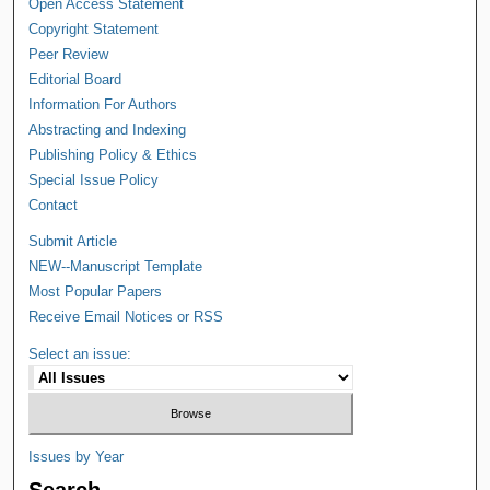
Open Access Statement
Copyright Statement
Peer Review
Editorial Board
Information For Authors
Abstracting and Indexing
Publishing Policy & Ethics
Special Issue Policy
Contact
Submit Article
NEW--Manuscript Template
Most Popular Papers
Receive Email Notices or RSS
Select an issue:
Issues by Year
Search