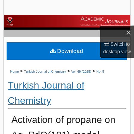
Search
Browse Journals
×
My Account
Switch to
Download
About
desktop
view
Digital Commons Network™
>
>
>
Home
Turkish Journal of Chemistry
Vol. 49 (2025)
No. 5
Turkish Journal of
Chemistry
Activation of propane on