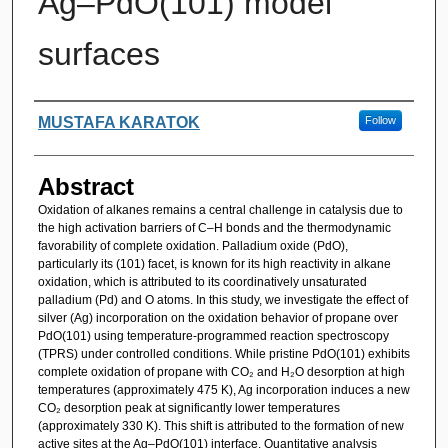
Ag–PdO(101) model
surfaces
Authors
MUSTAFA KARATOK
Follow
Abstract
Oxidation of alkanes remains a central challenge in catalysis due to
the high activation barriers of C–H bonds and the thermodynamic
favorability of complete oxidation. Palladium oxide (PdO),
particularly its (101) facet, is known for its high reactivity in alkane
oxidation, which is attributed to its coordinatively unsaturated
palladium (Pd) and O atoms. In this study, we investigate the effect of
silver (Ag) incorporation on the oxidation behavior of propane over
PdO(101) using temperature-programmed reaction spectroscopy
(TPRS) under controlled conditions. While pristine PdO(101) exhibits
complete oxidation of propane with CO₂ and H₂O desorption at high
temperatures (approximately 475 K), Ag incorporation induces a new
CO₂ desorption peak at significantly lower temperatures
(approximately 330 K). This shift is attributed to the formation of new
active sites at the Ag–PdO(101) interface. Quantitative analysis