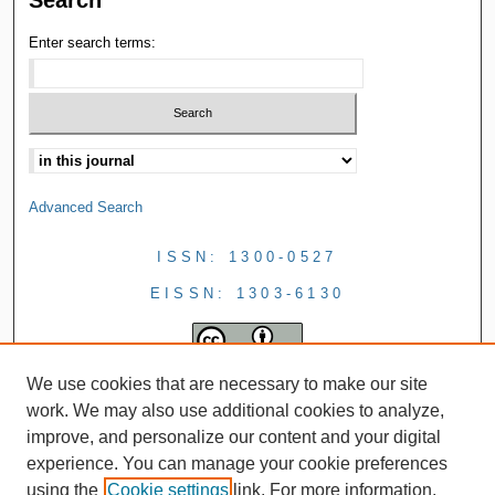
Enter search terms:
Advanced Search
ISSN: 1300-0527
EISSN: 1303-6130
We use cookies that are necessary to make our site
work. We may also use additional cookies to analyze,
improve, and personalize our content and your digital
experience. You can manage your cookie preferences
using the
Cookie settings
link. For more information,