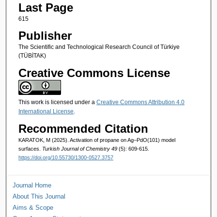
Last Page
615
Publisher
The Scientific and Technological Research Council of Türkiye
(TÜBİTAK)
Creative Commons License
This work is licensed under a
Creative Commons Attribution 4.0
International License
.
Recommended Citation
KARATOK, M (2025). Activation of propane on Ag–PdO(101) model
surfaces.
Turkish Journal of Chemistry 49
(5): 609-615.
https://doi.org/10.55730/1300-0527.3757
Journal Home
About This Journal
Aims & Scope