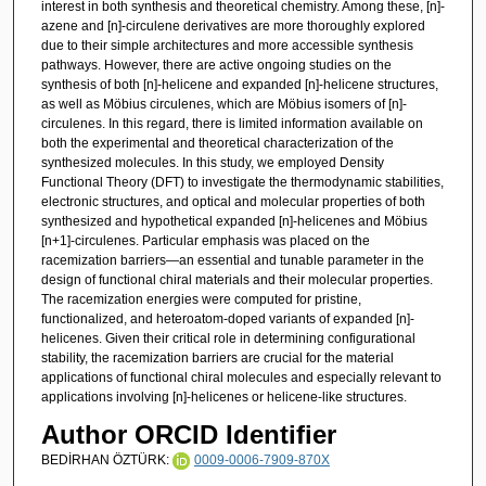
interest in both synthesis and theoretical chemistry. Among these, [n]-
azene and [n]-circulene derivatives are more thoroughly explored
due to their simple architectures and more accessible synthesis
pathways. However, there are active ongoing studies on the
synthesis of both [n]-helicene and expanded [n]-helicene structures,
as well as Möbius circulenes, which are Möbius isomers of [n]-
circulenes. In this regard, there is limited information available on
both the experimental and theoretical characterization of the
synthesized molecules. In this study, we employed Density
Functional Theory (DFT) to investigate the thermodynamic stabilities,
electronic structures, and optical and molecular properties of both
synthesized and hypothetical expanded [n]-helicenes and Möbius
[n+1]-circulenes. Particular emphasis was placed on the
racemization barriers—an essential and tunable parameter in the
design of functional chiral materials and their molecular properties.
The racemization energies were computed for pristine,
functionalized, and heteroatom-doped variants of expanded [n]-
helicenes. Given their critical role in determining configurational
stability, the racemization barriers are crucial for the material
applications of functional chiral molecules and especially relevant to
applications involving [n]-helicenes or helicene-like structures.
Author ORCID Identifier
BEDİRHAN ÖZTÜRK:
0009-0006-7909-870X