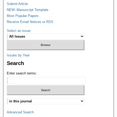
Submit Article
NEW--Manuscript Template
Most Popular Papers
Receive Email Notices or RSS
Select an issue:
Issues by Year
Search
Enter search terms:
Advanced Search