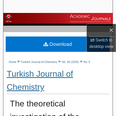
Search
Browse Journals
×
My Account
Switch to
Download
About
desktop
view
Digital Commons Network™
>
>
>
Home
Turkish Journal of Chemistry
Vol. 49 (2025)
No. 5
Turkish Journal of
Chemistry
The theoretical