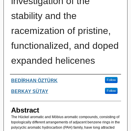
investigation of the
stability and the
racemization of pristine,
functionalized, and doped
expanded helicenes
Authors
BEDİRHAN ÖZTÜRK
Follow
BERKAY SÜTAY
Follow
Abstract
The Hückel aromatic and Möbius aromatic compounds, consisting of
topologically different arrangements of adjacent benzene rings in the
polycyclic aromatic hydrocarbon (PAH) family, have long attracted