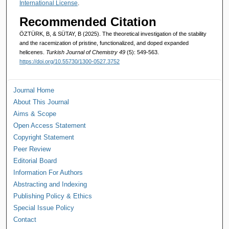
International License
.
Recommended Citation
ÖZTÜRK, B, & SÜTAY, B (2025). The theoretical investigation of the stability
and the racemization of pristine, functionalized, and doped expanded
helicenes.
Turkish Journal of Chemistry 49
(5): 549-563.
https://doi.org/10.55730/1300-0527.3752
Journal Home
About This Journal
Aims & Scope
Open Access Statement
Copyright Statement
Peer Review
Editorial Board
Information For Authors
Abstracting and Indexing
Publishing Policy & Ethics
Special Issue Policy
Contact