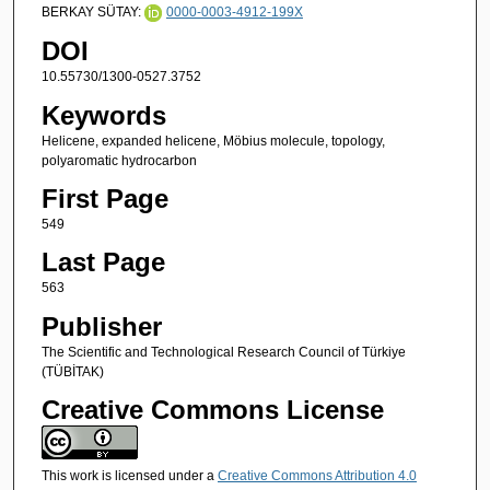
BERKAY SÜTAY:
0000-0003-4912-199X
DOI
10.55730/1300-0527.3752
Keywords
Helicene, expanded helicene, Möbius molecule, topology,
polyaromatic hydrocarbon
First Page
549
Last Page
563
Publisher
The Scientific and Technological Research Council of Türkiye
(TÜBİTAK)
Creative Commons License
This work is licensed under a
Creative Commons Attribution 4.0