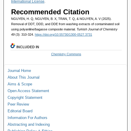
International License
.
Recommended Citation
NGUYEN, H. Q, NGUYEN, B. X, TRAN, T. Q, & NGUYEN, A. V (2025).
Removal of DDT, DDD, and DDE from washing extracts of contaminated soil
using polyaniline/bagasse composite material.
Turkish Journal of Chemistry
49
(3): 310-324.
https://doi.org/10.55730/1300-0527.3731
INCLUDED IN
Chemistry Commons
Journal Home
About This Journal
Aims & Scope
Open Access Statement
Copyright Statement
Peer Review
Editorial Board
Information For Authors
Abstracting and Indexing