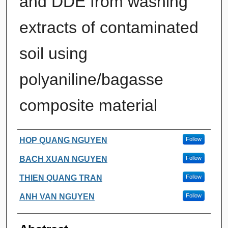
and DDE from washing
extracts of contaminated
soil using
polyaniline/bagasse
composite material
Authors
HOP QUANG NGUYEN
Follow
BACH XUAN NGUYEN
Follow
THIEN QUANG TRAN
Follow
ANH VAN NGUYEN
Follow