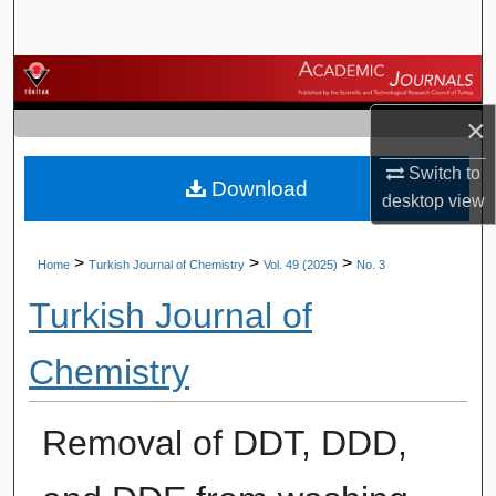
Search
Browse Journals
×
My Account
Switch to
Download
About
desktop
view
Digital Commons Network™
>
>
>
Home
Turkish Journal of Chemistry
Vol. 49 (2025)
No. 3
Turkish Journal of
Chemistry
Removal of DDT, DDD,