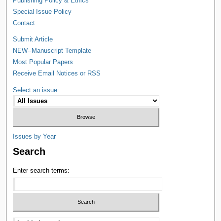
Publishing Policy & Ethics
Special Issue Policy
Contact
Submit Article
NEW--Manuscript Template
Most Popular Papers
Receive Email Notices or RSS
Select an issue:
Issues by Year
Search
Enter search terms: