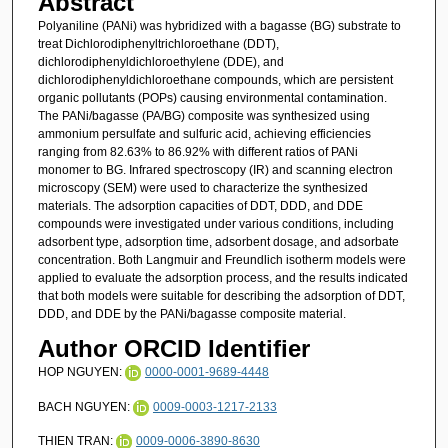
Abstract
Polyaniline (PANi) was hybridized with a bagasse (BG) substrate to
treat Dichlorodiphenyltrichloroethane (DDT),
dichlorodiphenyldichloroethylene (DDE), and
dichlorodiphenyldichloroethane compounds, which are persistent
organic pollutants (POPs) causing environmental contamination.
The PANi/bagasse (PA/BG) composite was synthesized using
ammonium persulfate and sulfuric acid, achieving efficiencies
ranging from 82.63% to 86.92% with different ratios of PANi
monomer to BG. Infrared spectroscopy (IR) and scanning electron
microscopy (SEM) were used to characterize the synthesized
materials. The adsorption capacities of DDT, DDD, and DDE
compounds were investigated under various conditions, including
adsorbent type, adsorption time, adsorbent dosage, and adsorbate
concentration. Both Langmuir and Freundlich isotherm models were
applied to evaluate the adsorption process, and the results indicated
that both models were suitable for describing the adsorption of DDT,
DDD, and DDE by the PANi/bagasse composite material.
Author ORCID Identifier
HOP NGUYEN:
0000-0001-9689-4448
BACH NGUYEN:
0009-0003-1217-2133
THIEN TRAN:
0009-0006-3890-8630