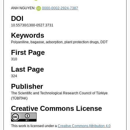
ANH NGUYEN:
0000-0002-2924-7387
DOI
10.55730/1300-0527.3731
Keywords
Polyaniline, bagasse, adsorption, plant protection drugs, DDT
First Page
310
Last Page
324
Publisher
The Scientific and Technological Research Council of Türkiye
(TÜBİTAK)
Creative Commons License
This work is licensed under a
Creative Commons Attribution 4.0