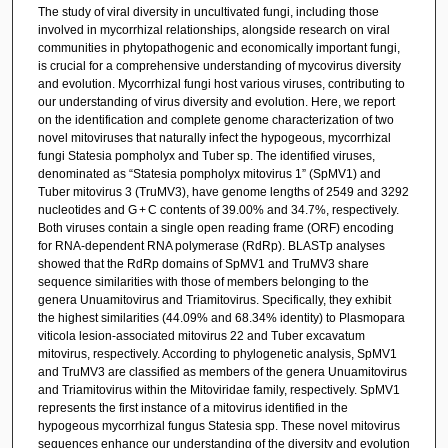
The study of viral diversity in uncultivated fungi, including those
involved in mycorrhizal relationships, alongside research on viral
communities in phytopathogenic and economically important fungi,
is crucial for a comprehensive understanding of mycovirus diversity
and evolution. Mycorrhizal fungi host various viruses, contributing to
our understanding of virus diversity and evolution. Here, we report
on the identification and complete genome characterization of two
novel mitoviruses that naturally infect the hypogeous, mycorrhizal
fungi Statesia pompholyx and Tuber sp. The identified viruses,
denominated as “Statesia pompholyx mitovirus 1” (SpMV1) and
Tuber mitovirus 3 (TruMV3), have genome lengths of 2549 and 3292
nucleotides and G + C contents of 39.00% and 34.7%, respectively.
Both viruses contain a single open reading frame (ORF) encoding
for RNA-dependent RNA polymerase (RdRp). BLASTp analyses
showed that the RdRp domains of SpMV1 and TruMV3 share
sequence similarities with those of members belonging to the
genera Unuamitovirus and Triamitovirus. Specifically, they exhibit
the highest similarities (44.09% and 68.34% identity) to Plasmopara
viticola lesion-associated mitovirus 22 and Tuber excavatum
mitovirus, respectively. According to phylogenetic analysis, SpMV1
and TruMV3 are classified as members of the genera Unuamitovirus
and Triamitovirus within the Mitoviridae family, respectively. SpMV1
represents the first instance of a mitovirus identified in the
hypogeous mycorrhizal fungus Statesia spp. These novel mitovirus
sequences enhance our understanding of the diversity and evolution