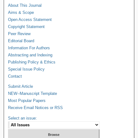
About This Journal
Aims & Scope
Open Access Statement
Copyright Statement
Peer Review
Editorial Board
Information For Authors
Abstracting and Indexing
Publishing Policy & Ethics
Special Issue Policy
Contact
Submit Article
NEW--Manuscript Template
Most Popular Papers
Receive Email Notices or RSS
Select an issue: