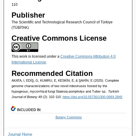
110
Publisher
The Scientific and Technological Research Council of Türkiye
(TÜBİTAK)
Creative Commons License
This work is licensed under a
Creative Commons Attribution 4.0
International License
.
Recommended Citation
AKATA, I, EDİŞ, G, KUMRU, E, KESKİN, E, & ŞAHİN, E (2025). Complete
genome characterizations of two novel mitoviruses hosted by the
hypogeous, mycorrhizal fungi Statesia pompholyx and Tuber sp..
Turkish
Journal of Botany 49
(2): 102-110.
https://doi.org/10.55730/1300-008X.2845
INCLUDED IN
Botany Commons
Journal Home