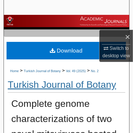
Search
Browse Journals
×
My Account
Switch to
Download
About
desktop
view
Digital Commons Network™
>
>
>
Home
Turkish Journal of Botany
Vol. 49 (2025)
No. 2
Turkish Journal of Botany
Complete genome
characterizations of two