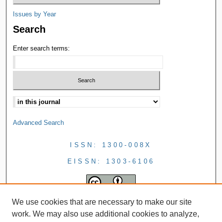
Issues by Year
Search
Enter search terms:
Advanced Search
ISSN: 1300-008X
EISSN: 1303-6106
We use cookies that are necessary to make our site
work. We may also use additional cookies to analyze,