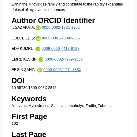
within the Mitoviridae family and contribute to the rapidly expanding
dataset of mycovirus sequences.
Author ORCID Identifier
ILGAZ AKATA:
0000-0002-1731-1302
GÜLCE EDİŞ:
0000-0001-7038-9865
EDA KUMRU:
0009-0000-7417-6197
EMRE KESKİN:
0000-0002-7279-313X
ERGİN ŞAHİN:
0000-0003-1711-738X
DOI
10.55730/1300-008X.2845
Keywords
Mitovirus, Mycoviruses, Statesia pompholyx, Truffle, Tuber sp.
First Page
102
Last Page