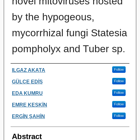
novel mitoviruses hosted
by the hypogeous,
mycorrhizal fungi Statesia
pompholyx and Tuber sp.
Authors
ILGAZ AKATA
Follow
GÜLCE EDİŞ
Follow
EDA KUMRU
Follow
EMRE KESKİN
Follow
ERGİN ŞAHİN
Follow
Abstract