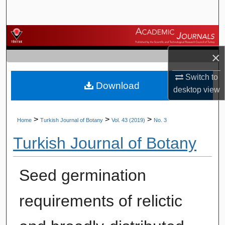
Search
Browse Journals
×
My Account
Switch to
Download
About
desktop
view
Digital Commons Network™
>
>
>
Home
Turkish Journal of Botany
Vol. 43 (2019)
No. 3
Turkish Journal of Botany
Seed germination
requirements of relictic