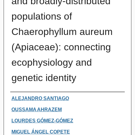
and broadly-distributed
populations of
Chaerophyllum aureum
(Apiaceae): connecting
ecophysiology and
genetic identity
Authors
ALEJANDRO SANTIAGO
OUSSAMA AHRAZEM
LOURDES GÓMEZ-GÓMEZ
MIGUEL ÁNGEL COPETE