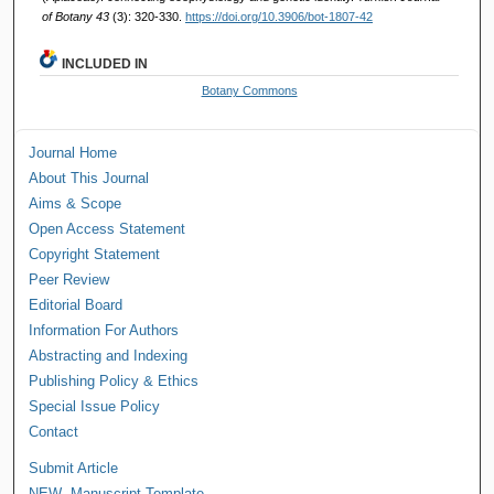
of Botany 43
(3): 320-330.
https://doi.org/10.3906/bot-1807-42
INCLUDED IN
Botany Commons
Journal Home
About This Journal
Aims & Scope
Open Access Statement
Copyright Statement
Peer Review
Editorial Board
Information For Authors
Abstracting and Indexing
Publishing Policy & Ethics
Special Issue Policy
Contact
Submit Article
NEW--Manuscript Template