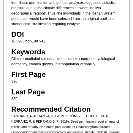
from these germination and genetic analyses suggested selective
pressure due to the climate differences between the two
geographical regions. Thus, the individuals in the Iberian System
population would have been selected from the original pool to a
shorter cold-stratification requiring ecotype.
DOI
10.3906/bot-1807-42
Keywords
Climate-mediated selection, deep complex morphophysiological
dormancy, embryo growth, interpopulation variability
First Page
320
Last Page
330
Recommended Citation
SANTIAGO, A, AHRAZEM, O, GÓMEZ-GÓMEZ, L, COPETE, M. Á,
HERRANZ, R, & FERRANDIS, P (2019). Seed germination requirements of
relictic and broadly-distributed populations of Chaerophyllum aureum
(Apiaceae): connecting ecophysiology and genetic identity.
Turkish Journal