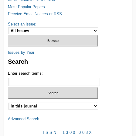
Most Popular Papers
Receive Email Notices or RSS
Select an issue:
Issues by Year
Search
Enter search terms:
Advanced Search
ISSN: 1300-008X