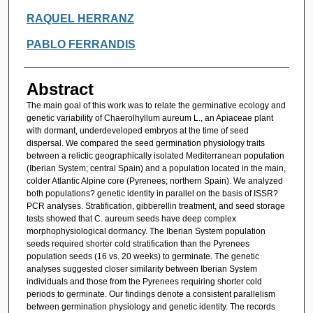
RAQUEL HERRANZ
PABLO FERRANDIS
Abstract
The main goal of this work was to relate the germinative ecology and
genetic variability of Chaerolhyllum aureum L., an Apiaceae plant
with dormant, underdeveloped embryos at the time of seed
dispersal. We compared the seed germination physiology traits
between a relictic geographically isolated Mediterranean population
(Iberian System; central Spain) and a population located in the main,
colder Atlantic Alpine core (Pyrenees; northern Spain). We analyzed
both populations? genetic identity in parallel on the basis of ISSR?
PCR analyses. Stratification, gibberellin treatment, and seed storage
tests showed that C. aureum seeds have deep complex
morphophysiological dormancy. The Iberian System population
seeds required shorter cold stratification than the Pyrenees
population seeds (16 vs. 20 weeks) to germinate. The genetic
analyses suggested closer similarity between Iberian System
individuals and those from the Pyrenees requiring shorter cold
periods to germinate. Our findings denote a consistent parallelism
between germination physiology and genetic identity. The records