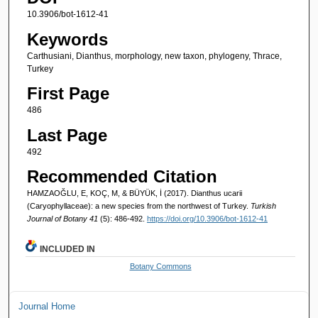
10.3906/bot-1612-41
Keywords
Carthusiani, Dianthus, morphology, new taxon, phylogeny, Thrace,
Turkey
First Page
486
Last Page
492
Recommended Citation
HAMZAOĞLU, E, KOÇ, M, & BÜYÜK, İ (2017). Dianthus ucarii
(Caryophyllaceae): a new species from the northwest of Turkey.
Turkish
Journal of Botany 41
(5): 486-492.
https://doi.org/10.3906/bot-1612-41
INCLUDED IN
Botany Commons
Journal Home