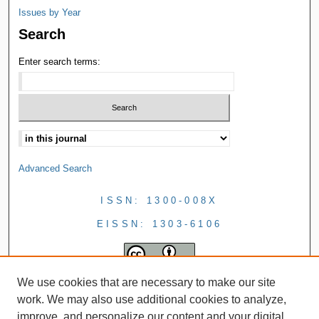
Issues by Year
Search
Enter search terms:
Advanced Search
ISSN: 1300-008X
EISSN: 1303-6106
We use cookies that are necessary to make our site
work. We may also use additional cookies to analyze,
improve, and personalize our content and your digital