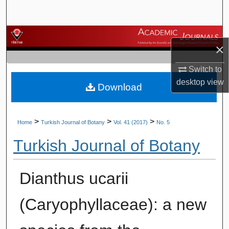
Search
Browse Journals
×
My Account
Switch to
desktop
view
Download
About
Digital Commons Network™
>
>
>
Home
Turkish Journal of Botany
Vol. 41 (2017)
No. 5
Turkish Journal of Botany
Dianthus ucarii
(Caryophyllaceae): a new