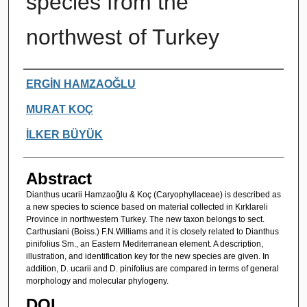
species from the
northwest of Turkey
Authors
ERGİN HAMZAOĞLU
MURAT KOÇ
İLKER BÜYÜK
Abstract
Dianthus ucarii Hamzaoğlu & Koç (Caryophyllaceae) is described as
a new species to science based on material collected in Kırklareli
Province in northwestern Turkey. The new taxon belongs to sect.
Carthusiani (Boiss.) F.N.Williams and it is closely related to Dianthus
pinifolius Sm., an Eastern Mediterranean element. A description,
illustration, and identification key for the new species are given. In
addition, D. ucarii and D. pinifolius are compared in terms of general
morphology and molecular phylogeny.
DOI