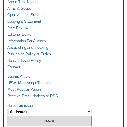
About This Journal
Aims & Scope
Open Access Statement
Copyright Statement
Peer Review
Editorial Board
Information For Authors
Abstracting and Indexing
Publishing Policy & Ethics
Special Issue Policy
Contact
Submit Article
NEW--Manuscript Template
Most Popular Papers
Receive Email Notices or RSS
Select an issue: