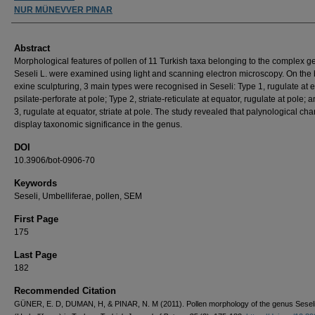
NUR MÜNEVVER PINAR
Abstract
Morphological features of pollen of 11 Turkish taxa belonging to the complex 
Seseli L. were examined using light and scanning electron microscopy. On the 
exine sculpturing, 3 main types were recognised in Seseli: Type 1, rugulate at e
psilate-perforate at pole; Type 2, striate-reticulate at equator, rugulate at pole; 
3, rugulate at equator, striate at pole. The study revealed that palynological cha
display taxonomic significance in the genus.
DOI
10.3906/bot-0906-70
Keywords
Seseli, Umbelliferae, pollen, SEM
First Page
175
Last Page
182
Recommended Citation
GÜNER, E. D, DUMAN, H, & PINAR, N. M (2011). Pollen morphology of the genus Seseli