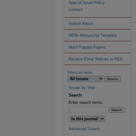
Special Issue Policy
Contact
Submit Article
NEW--Manuscript Template
Most Popular Papers
Receive Email Notices or RSS
Select an issue:
Issues by Year
Search
Enter search terms:
Advanced Search