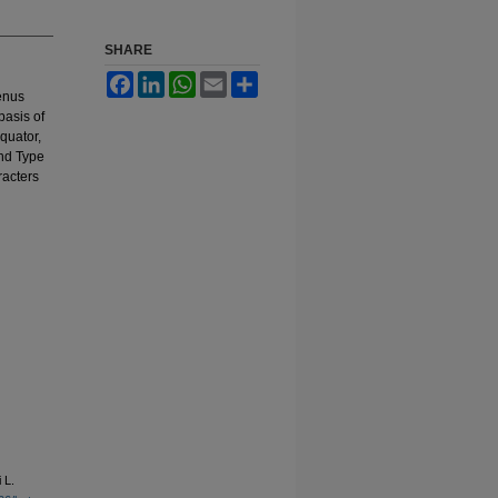
SHARE
Facebook
LinkedIn
WhatsApp
Email
Share
genus
basis of
quator,
and Type
racters
 L.