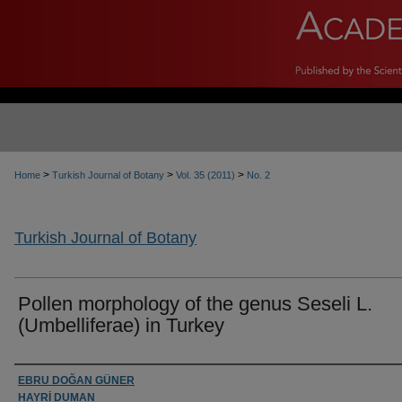
>
>
>
Home
Turkish Journal of Botany
Vol. 35 (2011)
No. 2
Turkish Journal of Botany
Pollen morphology of the genus Seseli L.
(Umbelliferae) in Turkey
Authors
EBRU DOĞAN GÜNER
HAYRİ DUMAN