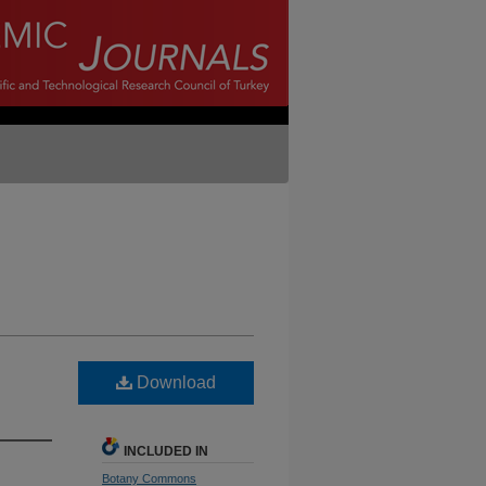
Download
INCLUDED IN
Botany Commons