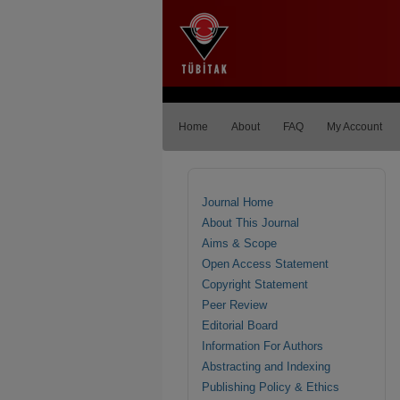
Home
About
FAQ
My Account
Journal Home
About This Journal
Aims & Scope
Open Access Statement
Copyright Statement
Peer Review
Editorial Board
Information For Authors
Abstracting and Indexing
Publishing Policy & Ethics