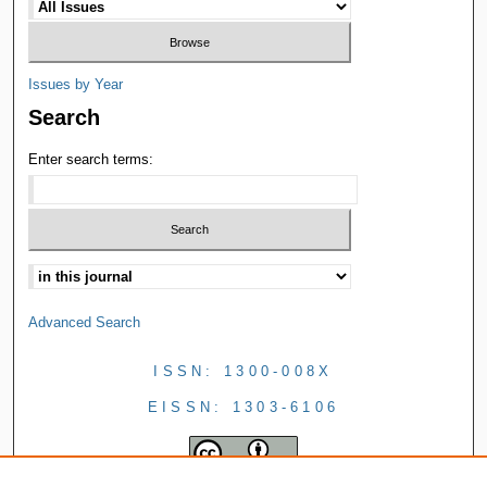
Issues by Year
Search
Enter search terms:
Advanced Search
ISSN: 1300-008X
EISSN: 1303-6106