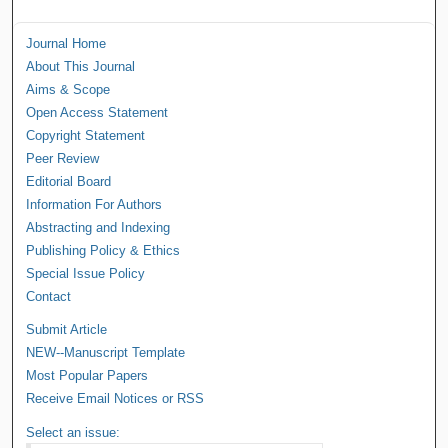
Journal Home
About This Journal
Aims & Scope
Open Access Statement
Copyright Statement
Peer Review
Editorial Board
Information For Authors
Abstracting and Indexing
Publishing Policy & Ethics
Special Issue Policy
Contact
Submit Article
NEW--Manuscript Template
Most Popular Papers
Receive Email Notices or RSS
Select an issue: