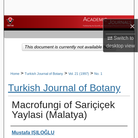
Search
Browse Journals
×
My Account
Switch to
desktop
view
This document is currently not available here.
About
Digital Commons Network™
>
>
>
Home
Turkish Journal of Botany
Vol. 21 (1997)
No. 1
Turkish Journal of Botany
Macrofungi of Sariçiçek
Yaylasi (Malatya)
Authors
Mustafa IŞILOĞLU