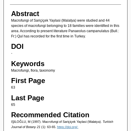
Abstract
Macrofungi of Sariçiçek Yaylasi (Malatya) were studied and 44
species of macrofungi belonging to 18 families were identified in this
area. According to present literature Panaeolus campanulatus (Bull.:
Fr:) Qul has recorded for the first time in Turkey.
DOI
-
Keywords
Macrofungi, flora, taxonomy
First Page
63
Last Page
65
Recommended Citation
IŞILOĞLU, M (1997). Macrofungi of Sariçiçek Yaylasi (Malatya).
Turkish
Journal of Botany 21
(1): 63-65.
https://doi.org/-