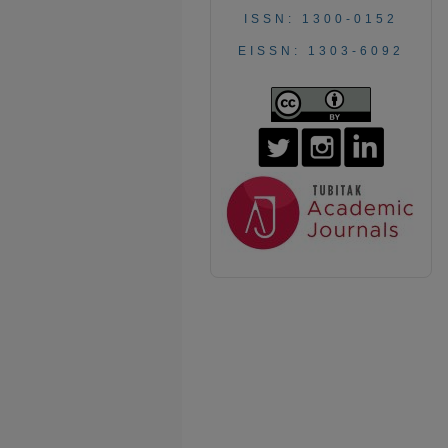
ISSN: 1300-0152
EISSN: 1303-6092