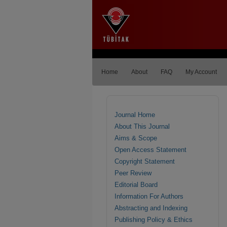
Home
About
FAQ
My Account
Journal Home
About This Journal
Aims & Scope
Open Access Statement
Copyright Statement
Peer Review
Editorial Board
Information For Authors
Abstracting and Indexing
Publishing Policy & Ethics