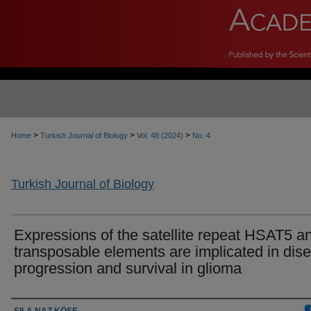
>
>
>
Home
Turkish Journal of Biology
Vol. 48 (2024)
No. 4
Turkish Journal of Biology
Expressions of the satellite repeat HSAT5 a
transposable elements are implicated in dis
progression and survival in glioma
Authors
SILA NAZ KÖSE