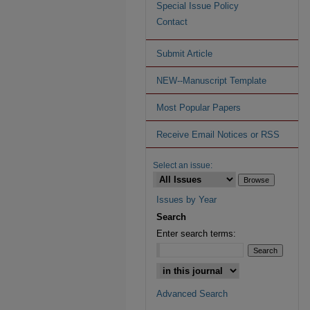
Special Issue Policy
Contact
Submit Article
NEW--Manuscript Template
Most Popular Papers
Receive Email Notices or RSS
Select an issue:
Issues by Year
Search
Enter search terms:
Advanced Search