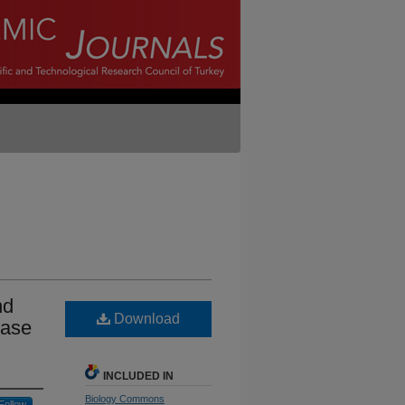
nd
Download
ease
INCLUDED IN
Biology Commons
Follow