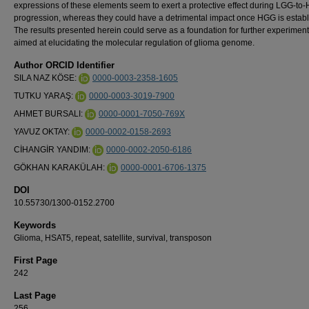
expressions of these elements seem to exert a protective effect during LGG-to
progression, whereas they could have a detrimental impact once HGG is establ
The results presented herein could serve as a foundation for further experimen
aimed at elucidating the molecular regulation of glioma genome.
Author ORCID Identifier
SILA NAZ KÖSE:
0000-0003-2358-1605
TUTKU YARAŞ:
0000-0003-3019-7900
AHMET BURSALI:
0000-0001-7050-769X
YAVUZ OKTAY:
0000-0002-0158-2693
CİHANGİR YANDIM:
0000-0002-2050-6186
GÖKHAN KARAKÜLAH:
0000-0001-6706-1375
DOI
10.55730/1300-0152.2700
Keywords
Glioma, HSAT5, repeat, satellite, survival, transposon
First Page
242
Last Page
256