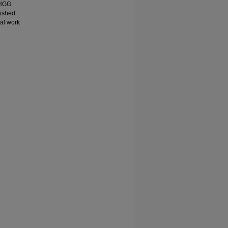
-HGG
ished.
tal work