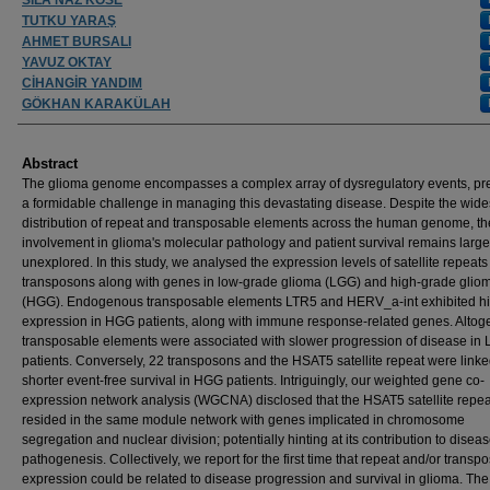
TUTKU YARAŞ
AHMET BURSALI
YAVUZ OKTAY
CİHANGİR YANDIM
GÖKHAN KARAKÜLAH
Abstract
The glioma genome encompasses a complex array of dysregulatory events, pr
a formidable challenge in managing this devastating disease. Despite the wid
distribution of repeat and transposable elements across the human genome, th
involvement in glioma's molecular pathology and patient survival remains large
unexplored. In this study, we analysed the expression levels of satellite repeat
transposons along with genes in low-grade glioma (LGG) and high-grade glio
(HGG). Endogenous transposable elements LTR5 and HERV_a-int exhibited h
expression in HGG patients, along with immune response-related genes. Altoge
transposable elements were associated with slower progression of disease in
patients. Conversely, 22 transposons and the HSAT5 satellite repeat were linke
shorter event-free survival in HGG patients. Intriguingly, our weighted gene co-
expression network analysis (WGCNA) disclosed that the HSAT5 satellite repea
resided in the same module network with genes implicated in chromosome
segregation and nuclear division; potentially hinting at its contribution to disea
pathogenesis. Collectively, we report for the first time that repeat and/or transp
expression could be related to disease progression and survival in glioma. The