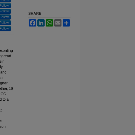
Follow
Follow
SHARE
Follow
Facebook
LinkedIn
WhatsApp
Email
Share
Follow
Follow
esenting
espread
eir
ly
s and
ma
igher
ther, 16
 LGG
d to a
t
se
oson