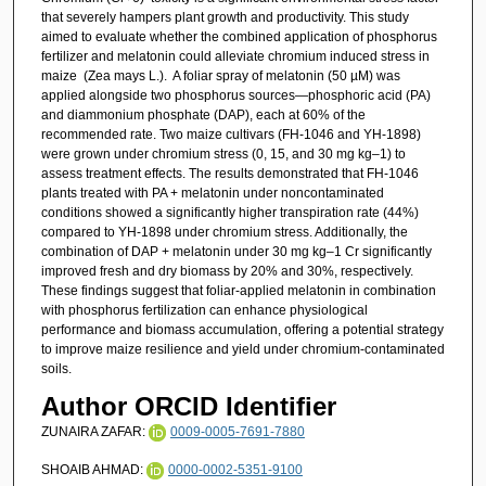
that severely hampers plant growth and productivity. This study
aimed to evaluate whether the combined application of phosphorus
fertilizer and melatonin could alleviate chromium induced stress in
maize (Zea mays L.). A foliar spray of melatonin (50 µM) was
applied alongside two phosphorus sources—phosphoric acid (PA)
and diammonium phosphate (DAP), each at 60% of the
recommended rate. Two maize cultivars (FH-1046 and YH-1898)
were grown under chromium stress (0, 15, and 30 mg kg–1) to
assess treatment effects. The results demonstrated that FH-1046
plants treated with PA + melatonin under noncontaminated
conditions showed a significantly higher transpiration rate (44%)
compared to YH-1898 under chromium stress. Additionally, the
combination of DAP + melatonin under 30 mg kg–1 Cr significantly
improved fresh and dry biomass by 20% and 30%, respectively.
These findings suggest that foliar-applied melatonin in combination
with phosphorus fertilization can enhance physiological
performance and biomass accumulation, offering a potential strategy
to improve maize resilience and yield under chromium-contaminated
soils.
Author ORCID Identifier
ZUNAIRA ZAFAR:
0009-0005-7691-7880
SHOAIB AHMAD:
0000-0002-5351-9100