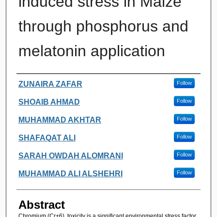
induced stress in Maize
through phosphorus and
melatonin application
Authors
ZUNAIRA ZAFAR
Follow
SHOAIB AHMAD
Follow
MUHAMMAD AKHTAR
Follow
SHAFAQAT ALI
Follow
SARAH OWDAH ALOMRANI
Follow
MUHAMMAD ALI ALSHEHRI
Follow
Abstract
Chromium (Cr+6) toxicity is a significant environmental stress factor