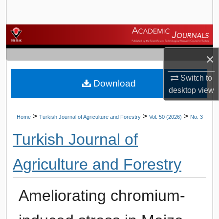
Search
Browse Journals
×
My Account
Switch to
Download
About
desktop
view
Digital Commons Network™
>
>
>
Home
Turkish Journal of Agriculture and Forestry
Vol. 50 (2026)
No. 3
Turkish Journal of
Agriculture and Forestry
Ameliorating chromium-