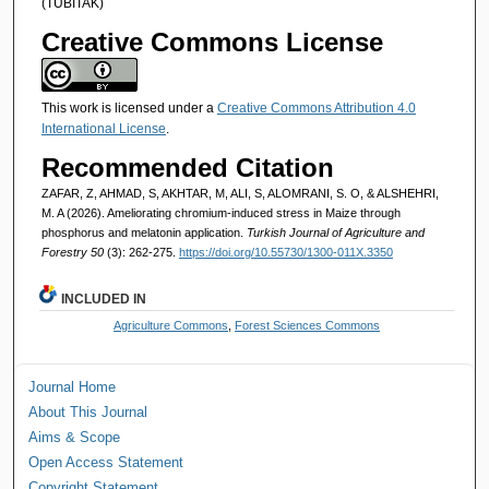
(TÜBİTAK)
Creative Commons License
This work is licensed under a
Creative Commons Attribution 4.0
International License
.
Recommended Citation
ZAFAR, Z, AHMAD, S, AKHTAR, M, ALI, S, ALOMRANI, S. O, & ALSHEHRI,
M. A (2026). Ameliorating chromium-induced stress in Maize through
phosphorus and melatonin application.
Turkish Journal of Agriculture and
Forestry 50
(3): 262-275.
https://doi.org/10.55730/1300-011X.3350
INCLUDED IN
Agriculture Commons
,
Forest Sciences Commons
Journal Home
About This Journal
Aims & Scope
Open Access Statement
Copyright Statement