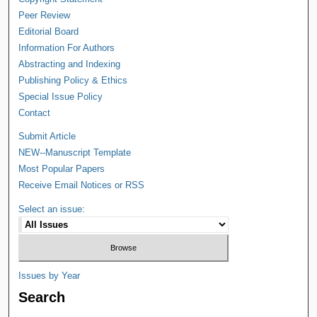
Peer Review
Editorial Board
Information For Authors
Abstracting and Indexing
Publishing Policy & Ethics
Special Issue Policy
Contact
Submit Article
NEW--Manuscript Template
Most Popular Papers
Receive Email Notices or RSS
Select an issue:
Issues by Year
Search