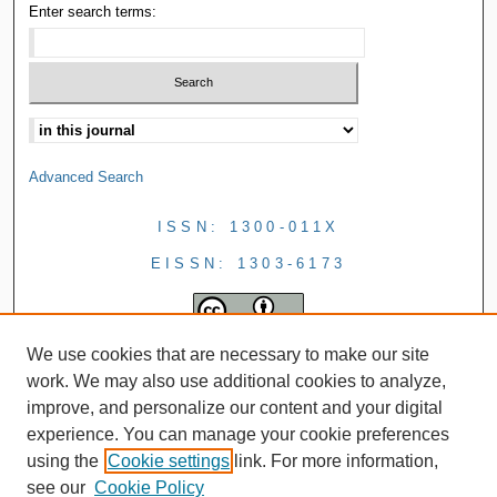
Enter search terms:
Advanced Search
ISSN: 1300-011X
EISSN: 1303-6173
We use cookies that are necessary to make our site
work. We may also use additional cookies to analyze,
improve, and personalize our content and your digital
experience. You can manage your cookie preferences
using the
Cookie settings
link. For more information,
see our
Cookie Policy