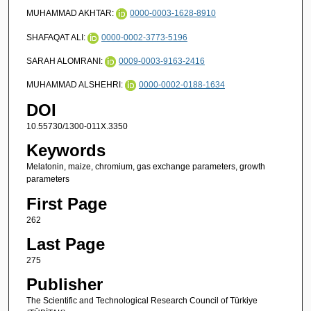
MUHAMMAD AKHTAR:
0000-0003-1628-8910
SHAFAQAT ALI:
0000-0002-3773-5196
SARAH ALOMRANI:
0009-0003-9163-2416
MUHAMMAD ALSHEHRI:
0000-0002-0188-1634
DOI
10.55730/1300-011X.3350
Keywords
Melatonin, maize, chromium, gas exchange parameters, growth
parameters
First Page
262
Last Page
275
Publisher
The Scientific and Technological Research Council of Türkiye