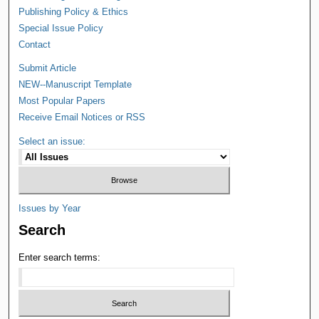
Publishing Policy & Ethics
Special Issue Policy
Contact
Submit Article
NEW--Manuscript Template
Most Popular Papers
Receive Email Notices or RSS
Select an issue:
Issues by Year
Search
Enter search terms: