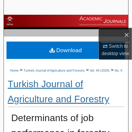
Search
Browse Journals
×
My Account
Switch to
Download
About
desktop
view
Digital Commons Network™
>
>
>
Home
Turkish Journal of Agriculture and Forestry
Vol. 49 (2025)
No. 5
Turkish Journal of
Agriculture and Forestry
Determinants of job