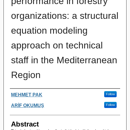
performance in forestry
organizations: a structural
equation modeling
approach on technical
staff in the Mediterranean
Region
Authors
MEHMET PAK
Follow
ARİF OKUMUŞ
Follow
Abstract