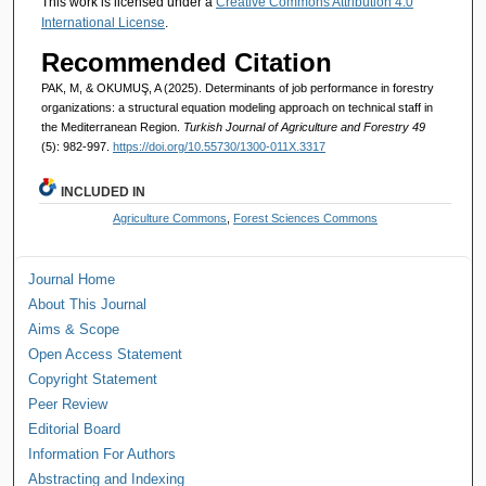
This work is licensed under a
Creative Commons Attribution 4.0
International License
.
Recommended Citation
PAK, M, & OKUMUŞ, A (2025). Determinants of job performance in forestry
organizations: a structural equation modeling approach on technical staff in
the Mediterranean Region.
Turkish Journal of Agriculture and Forestry 49
(5): 982-997.
https://doi.org/10.55730/1300-011X.3317
INCLUDED IN
Agriculture Commons
,
Forest Sciences Commons
Journal Home
About This Journal
Aims & Scope
Open Access Statement
Copyright Statement
Peer Review
Editorial Board
Information For Authors
Abstracting and Indexing