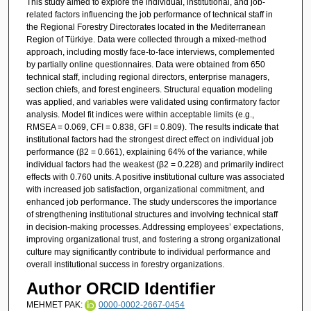
This study aimed to explore the individual, institutional, and job-
related factors influencing the job performance of technical staff in
the Regional Forestry Directorates located in the Mediterranean
Region of Türkiye. Data were collected through a mixed-method
approach, including mostly face-to-face interviews, complemented
by partially online questionnaires. Data were obtained from 650
technical staff, including regional directors, enterprise managers,
section chiefs, and forest engineers. Structural equation modeling
was applied, and variables were validated using confirmatory factor
analysis. Model fit indices were within acceptable limits (e.g.,
RMSEA = 0.069, CFI = 0.838, GFI = 0.809). The results indicate that
institutional factors had the strongest direct effect on individual job
performance (β2 = 0.661), explaining 64% of the variance, while
individual factors had the weakest (β2 = 0.228) and primarily indirect
effects with 0.760 units. A positive institutional culture was associated
with increased job satisfaction, organizational commitment, and
enhanced job performance. The study underscores the importance
of strengthening institutional structures and involving technical staff
in decision-making processes. Addressing employees’ expectations,
improving organizational trust, and fostering a strong organizational
culture may significantly contribute to individual performance and
overall institutional success in forestry organizations.
Author ORCID Identifier
MEHMET PAK:
0000-0002-2667-0454