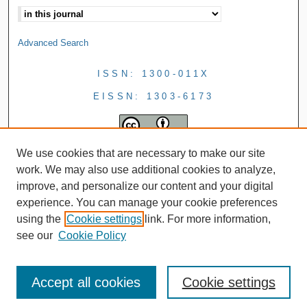
Advanced Search
ISSN: 1300-011X
EISSN: 1303-6173
We use cookies that are necessary to make our site
work. We may also use additional cookies to analyze,
improve, and personalize our content and your digital
experience. You can manage your cookie preferences
using the
Cookie settings
link. For more information,
see our
Cookie Policy
Accept all cookies
Cookie settings