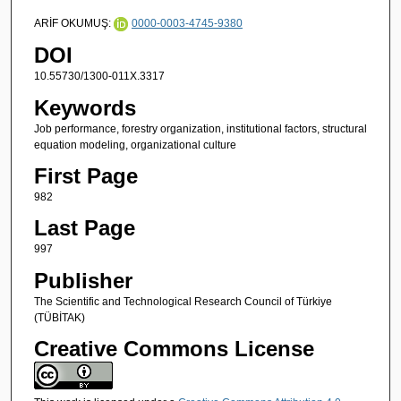
ARİF OKUMUŞ:
0000-0003-4745-9380
DOI
10.55730/1300-011X.3317
Keywords
Job performance, forestry organization, institutional factors, structural
equation modeling, organizational culture
First Page
982
Last Page
997
Publisher
The Scientific and Technological Research Council of Türkiye
(TÜBİTAK)
Creative Commons License