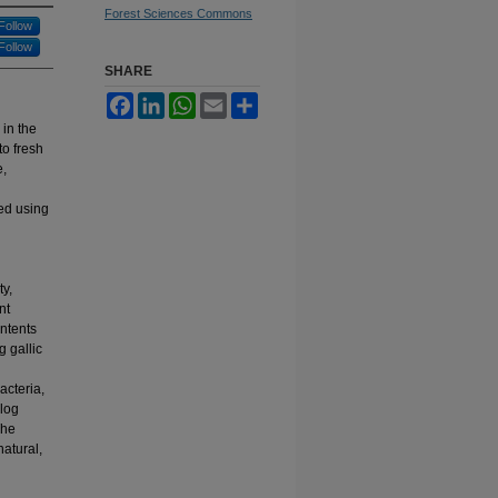
Forest Sciences Commons
Follow
Follow
SHARE
Facebook
LinkedIn
WhatsApp
Email
Share
 in the
to fresh
e,
ed using
ty,
nt
ontents
 gallic
acteria,
 log
The
natural,