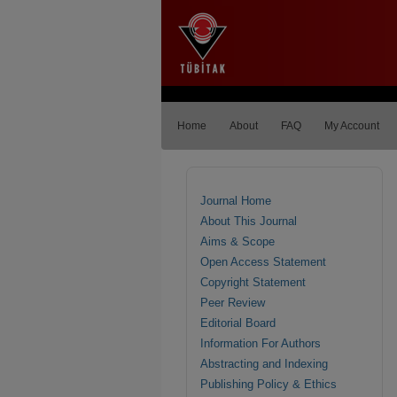
Home
About
FAQ
My Account
Journal Home
About This Journal
Aims & Scope
Open Access Statement
Copyright Statement
Peer Review
Editorial Board
Information For Authors
Abstracting and Indexing
Publishing Policy & Ethics