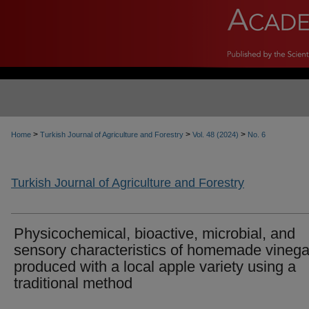
>
>
>
Home
Turkish Journal of Agriculture and Forestry
Vol. 48 (2024)
No. 6
Turkish Journal of Agriculture and Forestry
Physicochemical, bioactive, microbial, and
sensory characteristics of homemade vinega
produced with a local apple variety using a
traditional method