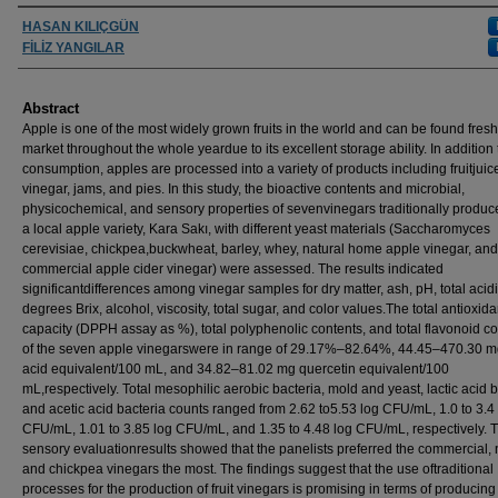
Authors
HASAN KILIÇGÜN
FİLİZ YANGILAR
Abstract
Apple is one of the most widely grown fruits in the world and can be found fresh
market throughout the whole yeardue to its excellent storage ability. In addition 
consumption, apples are processed into a variety of products including fruitjuic
vinegar, jams, and pies. In this study, the bioactive contents and microbial,
physicochemical, and sensory properties of sevenvinegars traditionally produc
a local apple variety, Kara Sakı, with different yeast materials (Saccharomyces
cerevisiae, chickpea,buckwheat, barley, whey, natural home apple vinegar, and
commercial apple cider vinegar) were assessed. The results indicated
significantdifferences among vinegar samples for dry matter, ash, pH, total acidi
degrees Brix, alcohol, viscosity, total sugar, and color values.The total antioxida
capacity (DPPH assay as %), total polyphenolic contents, and total flavonoid c
of the seven apple vinegarswere in range of 29.17%–82.64%, 44.45–470.30 mg
acid equivalent/100 mL, and 34.82–81.02 mg quercetin equivalent/100
mL,respectively. Total mesophilic aerobic bacteria, mold and yeast, lactic acid b
and acetic acid bacteria counts ranged from 2.62 to5.53 log CFU/mL, 1.0 to 3.4
CFU/mL, 1.01 to 3.85 log CFU/mL, and 1.35 to 4.48 log CFU/mL, respectively. 
sensory evaluationresults showed that the panelists preferred the commercial, 
and chickpea vinegars the most. The findings suggest that the use oftraditional
processes for the production of fruit vinegars is promising in terms of producing