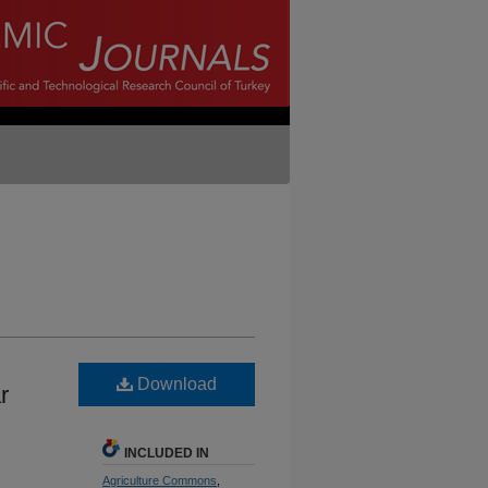
Download
r
INCLUDED IN
Agriculture Commons
,