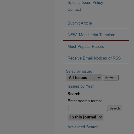
Special Issue Policy
Contact
Submit Article
NEW--Manuscript Template
Most Popular Papers
Receive Email Notices or RSS
Select an issue:
Issues by Year
Search
Enter search terms:
Advanced Search