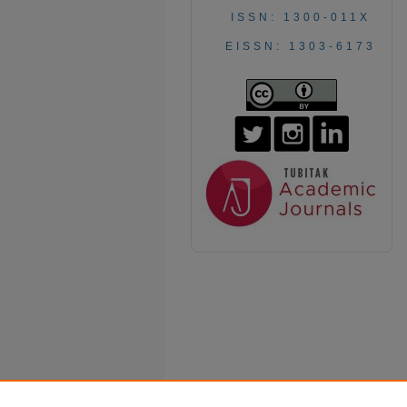
ISSN: 1300-011X
EISSN: 1303-6173