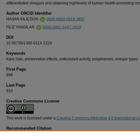
differentiated vinegars and obtaining highlevels of human health-promoting con
Author ORCID Identifier
HASAN KILIÇGÜN:
0000-0003-0918-3897
FİLİZ YANGILAR:
0000-0001-6447-2419
DOI
10.55730/1300-011X.3229
Keywords
Kara Sakı, preservative effects, antioxidant activity, polyphenols, vinegar types
First Page
898
Last Page
910
Creative Commons License
This work is licensed under a
Creative Commons Attribution 4.0 International L
Recommended Citation
KILIÇGÜN, H, & YANGILAR, F (2024). Physicochemical, bioactive, microbial, and senso
characteristics of homemade vinegar produced with a local apple variety using a tradition