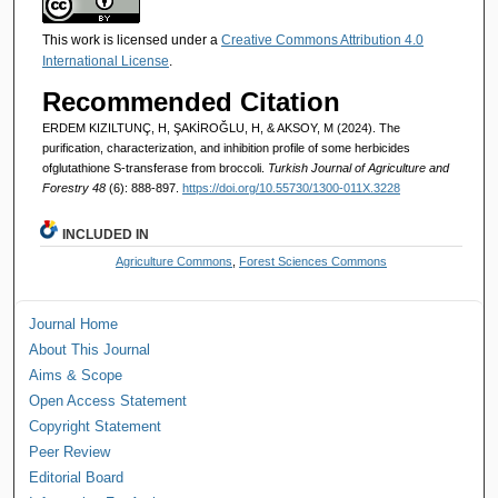
This work is licensed under a
Creative Commons Attribution 4.0
International License
.
Recommended Citation
ERDEM KIZILTUNÇ, H, ŞAKİROĞLU, H, & AKSOY, M (2024). The
purification, characterization, and inhibition profile of some herbicides
ofglutathione S-transferase from broccoli.
Turkish Journal of Agriculture and
Forestry 48
(6): 888-897.
https://doi.org/10.55730/1300-011X.3228
INCLUDED IN
Agriculture Commons
,
Forest Sciences Commons
Journal Home
About This Journal
Aims & Scope
Open Access Statement
Copyright Statement
Peer Review
Editorial Board