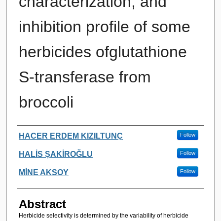
characterization, and
inhibition profile of some
herbicides ofglutathione
S-transferase from
broccoli
Authors
HACER ERDEM KIZILTUNÇ
Follow
HALİS ŞAKİROĞLU
Follow
MİNE AKSOY
Follow
Abstract
Herbicide selectivity is determined by the variability of herbicide