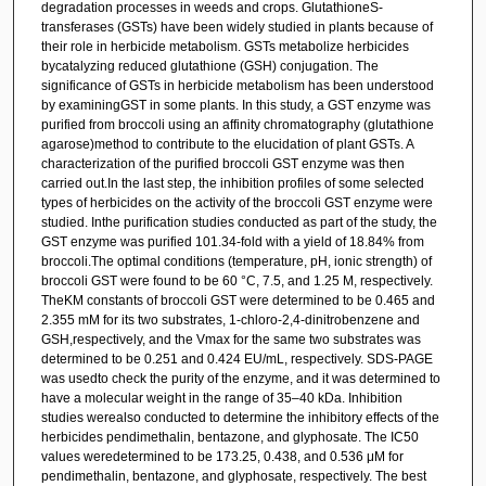
degradation processes in weeds and crops. GlutathioneS-
transferases (GSTs) have been widely studied in plants because of
their role in herbicide metabolism. GSTs metabolize herbicides
bycatalyzing reduced glutathione (GSH) conjugation. The
significance of GSTs in herbicide metabolism has been understood
by examiningGST in some plants. In this study, a GST enzyme was
purified from broccoli using an affinity chromatography (glutathione
agarose)method to contribute to the elucidation of plant GSTs. A
characterization of the purified broccoli GST enzyme was then
carried out.In the last step, the inhibition profiles of some selected
types of herbicides on the activity of the broccoli GST enzyme were
studied. Inthe purification studies conducted as part of the study, the
GST enzyme was purified 101.34-fold with a yield of 18.84% from
broccoli.The optimal conditions (temperature, pH, ionic strength) of
broccoli GST were found to be 60 °C, 7.5, and 1.25 M, respectively.
TheKM constants of broccoli GST were determined to be 0.465 and
2.355 mM for its two substrates, 1-chloro-2,4-dinitrobenzene and
GSH,respectively, and the Vmax for the same two substrates was
determined to be 0.251 and 0.424 EU/mL, respectively. SDS-PAGE
was usedto check the purity of the enzyme, and it was determined to
have a molecular weight in the range of 35–40 kDa. Inhibition
studies werealso conducted to determine the inhibitory effects of the
herbicides pendimethalin, bentazone, and glyphosate. The IC50
values weredetermined to be 173.25, 0.438, and 0.536 μM for
pendimethalin, bentazone, and glyphosate, respectively. The best