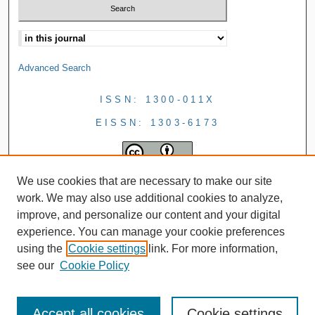
Advanced Search
ISSN: 1300-011X
EISSN: 1303-6173
We use cookies that are necessary to make our site
work. We may also use additional cookies to analyze,
improve, and personalize our content and your digital
experience. You can manage your cookie preferences
using the
Cookie settings
link. For more information,
see our
Cookie Policy
Accept all cookies
Cookie settings