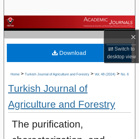
Search
Browse Journals
×
My Account
Switch to
Download
About
desktop
view
Digital Commons Network™
>
>
>
Home
Turkish Journal of Agriculture and Forestry
Vol. 48 (2024)
No. 6
Turkish Journal of
Agriculture and Forestry
The purification,