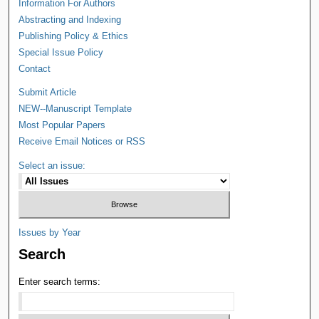
Information For Authors
Abstracting and Indexing
Publishing Policy & Ethics
Special Issue Policy
Contact
Submit Article
NEW--Manuscript Template
Most Popular Papers
Receive Email Notices or RSS
Select an issue:
Issues by Year
Search
Enter search terms: