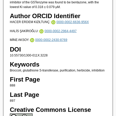
inhibitor of the GSTenzyme was found to be bentazone, with the
lowest Ki value of 0.318 ± 0.079 μM.
Author ORCID Identifier
HACER ERDEM KIZILTUNÇ:
0000-0002-6636-956X
HALİS ŞAKİROĞLU:
0000-0002-2964-4497
MİNE AKSOY:
0000-0002-2430-8769
DOI
10.55730/1300-011X.3228
Keywords
Broccoli, glutathione S-transferase, purification, herbicide, inhibition
First Page
888
Last Page
897
Creative Commons License