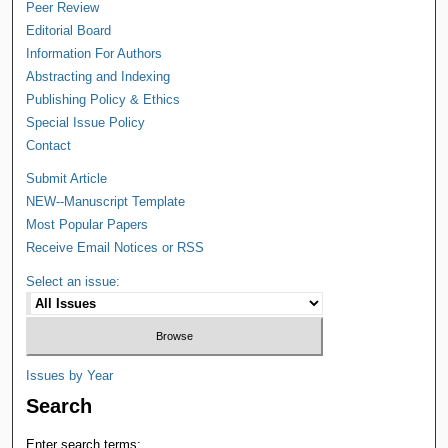
Peer Review
Editorial Board
Information For Authors
Abstracting and Indexing
Publishing Policy & Ethics
Special Issue Policy
Contact
Submit Article
NEW--Manuscript Template
Most Popular Papers
Receive Email Notices or RSS
Select an issue:
Issues by Year
Search
Enter search terms: