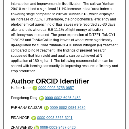
interception and improvement in its utilization. The cultivar Yunhan-
20410 exhibited a significant 11.1% increase in leaf area index at
flowering stage compared to cultivar Yunhan-618, which displayed
an increase of 7.1%. Furthermore, the photochemical efficiency and
photochemical quenching of flag leaves were recorded 25-30 days
after anthesis whereas, 9.6-11.1% of light energy utilization
efficiency was increased. The gene expression of TaTZF1, TaNCY1,
TaNCY3 and TaAKaGall in flag leaves of wheat were significantly
up-regulated for cultivar Yunhan-20410 under nitrogen (N) treatment
compared to no N treatment. The findings of present research
suggested that high yield and quality can be achieved at N
application of 180 kg ha–1. The following recoomendation can be
shared with farming community for improving resource efficiency and
crop production.
Author ORCID Identifier
Hafeez Noor:
0000-0003-3758-0857
Pengcheng Ding:
0000-0002-6925-3458
FARHANA KAUSAR:
0009-0002-0684-8689
FIDA NOOR:
0000-0003-3365-3211
ZHAI WENBO:
0009-0003-3497-5420