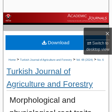
Search
Browse Journals
My Account
×
Download
About
Switch to
desktop
view
Digital Commons Network™
>
>
>
Home
Turkish Journal of Agriculture and Forestry
Vol. 48 (2024)
No. 6
Turkish Journal of
Agriculture and Forestry
Morphological and