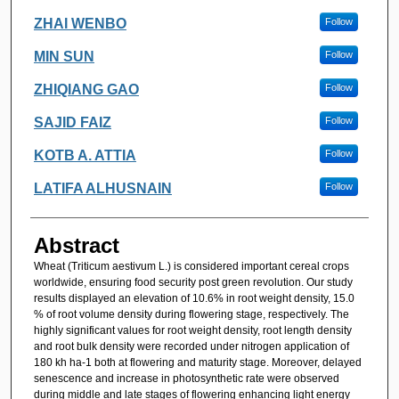
ZHAI WENBO
Follow
MIN SUN
Follow
ZHIQIANG GAO
Follow
SAJID FAIZ
Follow
KOTB A. ATTIA
Follow
LATIFA ALHUSNAIN
Follow
Abstract
Wheat (Triticum aestivum L.) is considered important cereal crops
worldwide, ensuring food security post green revolution. Our study
results displayed an elevation of 10.6% in root weight density, 15.0
% of root volume density during flowering stage, respectively. The
highly significant values for root weight density, root length density
and root bulk density were recorded under nitrogen application of
180 kh ha-1 both at flowering and maturity stage. Moreover, delayed
senescence and increase in photosynthetic rate were observed
during middle and late stages of flowering enhancing light energy