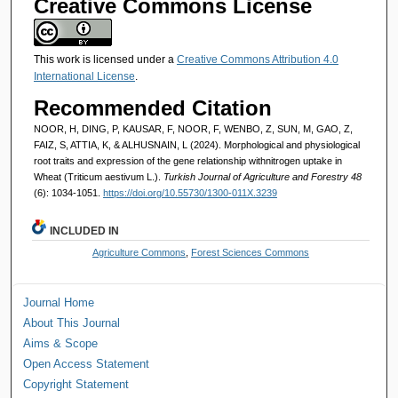
Creative Commons License
This work is licensed under a
Creative Commons Attribution 4.0
International License
.
Recommended Citation
NOOR, H, DING, P, KAUSAR, F, NOOR, F, WENBO, Z, SUN, M, GAO, Z,
FAIZ, S, ATTIA, K, & ALHUSNAIN, L (2024). Morphological and physiological
root traits and expression of the gene relationship withnitrogen uptake in
Wheat (Triticum aestivum L.).
Turkish Journal of Agriculture and Forestry 48
(6): 1034-1051.
https://doi.org/10.55730/1300-011X.3239
INCLUDED IN
Agriculture Commons
,
Forest Sciences Commons
Journal Home
About This Journal
Aims & Scope
Open Access Statement
Copyright Statement