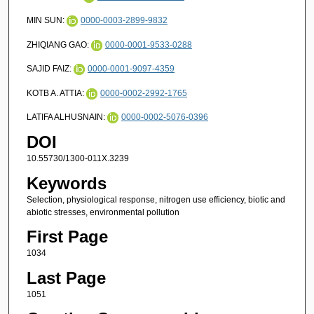
MIN SUN:
0000-0003-2899-9832
ZHIQIANG GAO:
0000-0001-9533-0288
SAJID FAIZ:
0000-0001-9097-4359
KOTB A. ATTIA:
0000-0002-2992-1765
LATIFA ALHUSNAIN:
0000-0002-5076-0396
DOI
10.55730/1300-011X.3239
Keywords
Selection, physiological response, nitrogen use efficiency, biotic and
abiotic stresses, environmental pollution
First Page
1034
Last Page
1051