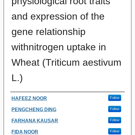
physiological root traits
and expression of the
gene relationship
withnitrogen uptake in
Wheat (Triticum aestivum
L.)
Authors
HAFEEZ NOOR
Follow
PENGCHENG DING
Follow
FARHANA KAUSAR
Follow
FIDA NOOR
Follow