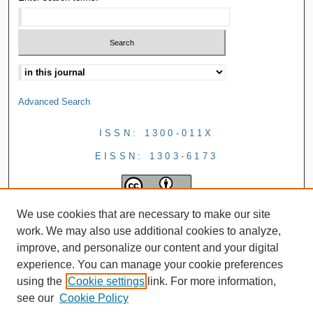
Advanced Search
ISSN: 1300-011X
EISSN: 1303-6173
We use cookies that are necessary to make our site
work. We may also use additional cookies to analyze,
improve, and personalize our content and your digital
experience. You can manage your cookie preferences
using the
Cookie settings
link. For more information,
see our
Cookie Policy