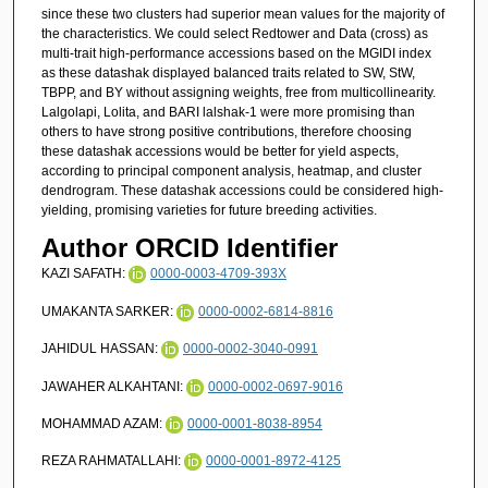
since these two clusters had superior mean values for the majority of
the characteristics. We could select Redtower and Data (cross) as
multi-trait high-performance accessions based on the MGIDI index
as these datashak displayed balanced traits related to SW, StW,
TBPP, and BY without assigning weights, free from multicollinearity.
Lalgolapi, Lolita, and BARI lalshak-1 were more promising than
others to have strong positive contributions, therefore choosing
these datashak accessions would be better for yield aspects,
according to principal component analysis, heatmap, and cluster
dendrogram. These datashak accessions could be considered high-
yielding, promising varieties for future breeding activities.
Author ORCID Identifier
KAZI SAFATH:
0000-0003-4709-393X
UMAKANTA SARKER:
0000-0002-6814-8816
JAHIDUL HASSAN:
0000-0002-3040-0991
JAWAHER ALKAHTANI:
0000-0002-0697-9016
MOHAMMAD AZAM:
0000-0001-8038-8954
REZA RAHMATALLAHI:
0000-0001-8972-4125