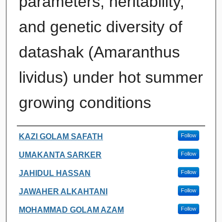
parameters, heritability,
and genetic diversity of
datashak (Amaranthus
lividus) under hot summer
growing conditions
Authors
KAZI GOLAM SAFATH
Follow
UMAKANTA SARKER
Follow
JAHIDUL HASSAN
Follow
JAWAHER ALKAHTANI
Follow
MOHAMMAD GOLAM AZAM
Follow