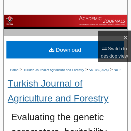
Search
Browse Journals
My Account
×
Switch to
Download
About
desktop
view
Digital Commons Network™
>
>
>
Home
Turkish Journal of Agriculture and Forestry
Vol. 48 (2024)
No. 5
Turkish Journal of
Agriculture and Forestry
Evaluating the genetic