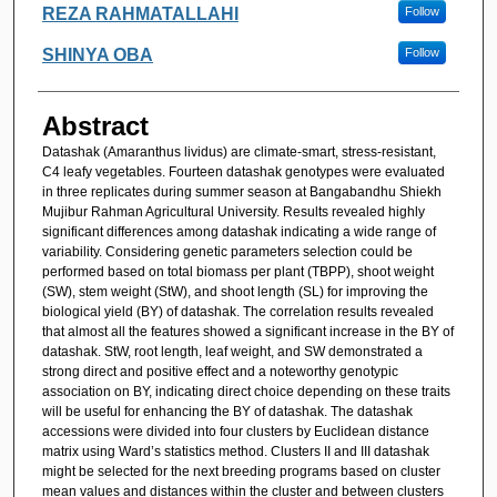
REZA RAHMATALLAHI
Follow
SHINYA OBA
Follow
Abstract
Datashak (Amaranthus lividus) are climate-smart, stress-resistant,
C4 leafy vegetables. Fourteen datashak genotypes were evaluated
in three replicates during summer season at Bangabandhu Shiekh
Mujibur Rahman Agricultural University. Results revealed highly
significant differences among datashak indicating a wide range of
variability. Considering genetic parameters selection could be
performed based on total biomass per plant (TBPP), shoot weight
(SW), stem weight (StW), and shoot length (SL) for improving the
biological yield (BY) of datashak. The correlation results revealed
that almost all the features showed a significant increase in the BY of
datashak. StW, root length, leaf weight, and SW demonstrated a
strong direct and positive effect and a noteworthy genotypic
association on BY, indicating direct choice depending on these traits
will be useful for enhancing the BY of datashak. The datashak
accessions were divided into four clusters by Euclidean distance
matrix using Ward’s statistics method. Clusters II and III datashak
might be selected for the next breeding programs based on cluster
mean values and distances within the cluster and between clusters