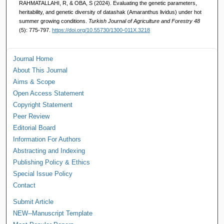
RAHMATALLAHI, R, & OBA, S (2024). Evaluating the genetic parameters,
heritability, and genetic diversity of datashak (Amaranthus lividus) under hot
summer growing conditions.
Turkish Journal of Agriculture and Forestry 48
(5): 775-797.
https://doi.org/10.55730/1300-011X.3218
Journal Home
About This Journal
Aims & Scope
Open Access Statement
Copyright Statement
Peer Review
Editorial Board
Information For Authors
Abstracting and Indexing
Publishing Policy & Ethics
Special Issue Policy
Contact
Submit Article
NEW--Manuscript Template