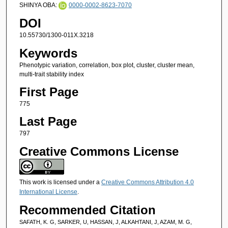
SHINYA OBA:
0000-0002-8623-7070
DOI
10.55730/1300-011X.3218
Keywords
Phenotypic variation, correlation, box plot, cluster, cluster mean,
multi-trait stability index
First Page
775
Last Page
797
Creative Commons License
This work is licensed under a
Creative Commons Attribution 4.0
International License
.
Recommended Citation
SAFATH, K. G, SARKER, U, HASSAN, J, ALKAHTANI, J, AZAM, M. G,