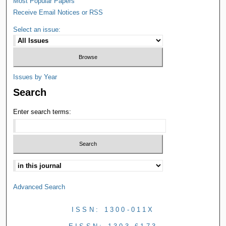
Most Popular Papers
Receive Email Notices or RSS
Select an issue:
Issues by Year
Search
Enter search terms:
Advanced Search
ISSN: 1300-011X