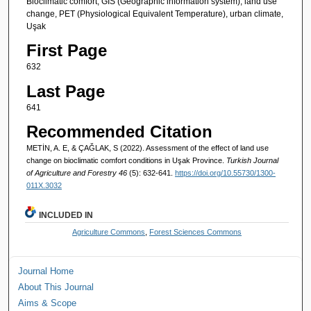
Bioclimatic comfort, GIS (Geographic information system), land use
change, PET (Physiological Equivalent Temperature), urban climate,
Uşak
First Page
632
Last Page
641
Recommended Citation
METİN, A. E, & ÇAĞLAK, S (2022). Assessment of the effect of land use
change on bioclimatic comfort conditions in Uşak Province.
Turkish Journal
of Agriculture and Forestry 46
(5): 632-641.
https://doi.org/10.55730/1300-
011X.3032
INCLUDED IN
Agriculture Commons
,
Forest Sciences Commons
Journal Home
About This Journal
Aims & Scope