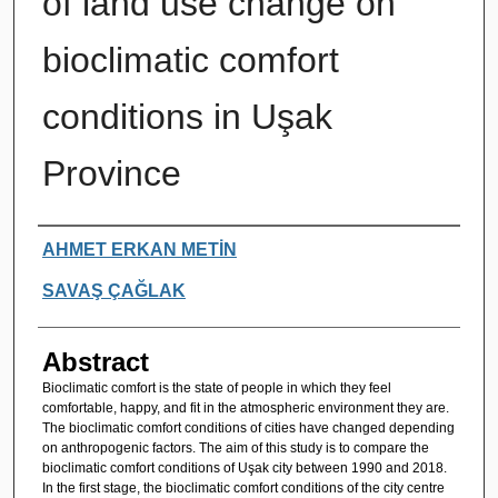
of land use change on
bioclimatic comfort
conditions in Uşak
Province
Authors
AHMET ERKAN METİN
SAVAŞ ÇAĞLAK
Abstract
Bioclimatic comfort is the state of people in which they feel
comfortable, happy, and fit in the atmospheric environment they are.
The bioclimatic comfort conditions of cities have changed depending
on anthropogenic factors. The aim of this study is to compare the
bioclimatic comfort conditions of Uşak city between 1990 and 2018.
In the first stage, the bioclimatic comfort conditions of the city centre