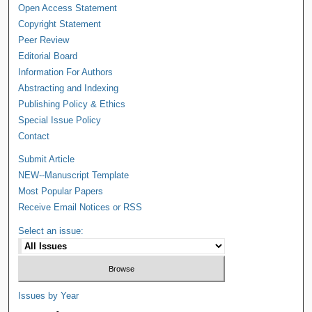
Open Access Statement
Copyright Statement
Peer Review
Editorial Board
Information For Authors
Abstracting and Indexing
Publishing Policy & Ethics
Special Issue Policy
Contact
Submit Article
NEW--Manuscript Template
Most Popular Papers
Receive Email Notices or RSS
Select an issue:
Issues by Year