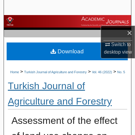
Search
Browse Journals
×
My Account
Switch to
Download
About
desktop
view
Digital Commons Network™
>
>
>
Home
Turkish Journal of Agriculture and Forestry
Vol. 46 (2022)
No. 5
Turkish Journal of
Agriculture and Forestry
Assessment of the effect