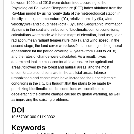
between 1990 and 2018 were determined according to the
Physiological Equivalent Temperature (PET) index obtained from the
RayMan model by using hourly data of the meteorological station in
the city centre; air temperature (°C), relative humidity (%), wind
velocity(m/s) and cloudiness (octa). By using Geographic Information
Systems in the spatial distribution of bioclimatic comfort conditions,
calculations were made with base maps of elevation, land use, solar
radiation, mean radiant temperature (MRT), and wind speed. In the
second stage, the land cover was classified according to the general
appearance for the period covering 28 years (from 1990 to 2018),
and the rates of change were calculated. As a result, it was
determined that the most comfortable areas are the agricultural
areas, followed by the forest and natural areas, and the most
uncomfortable conditions are in the artificial areas. Intense
urbanization and construction have increased the uncomfortable
conditions in the city. It is thought that the plans to be made by
prioritizing bioclimatic comfort conditions will contribute to
decelerating the climate change caused by global warming, as well
as improving the existing problems.
DOI
10.55730/1300-011X.3032
Keywords