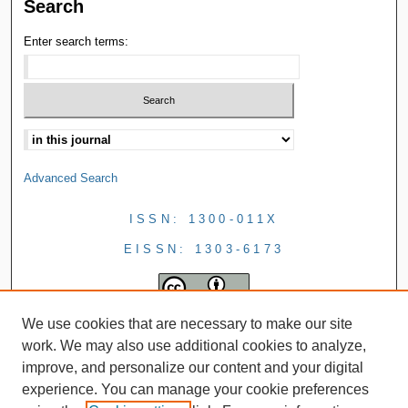
Search
Enter search terms:
Advanced Search
ISSN: 1300-011X
EISSN: 1303-6173
We use cookies that are necessary to make our site
work. We may also use additional cookies to analyze,
improve, and personalize our content and your digital
experience. You can manage your cookie preferences