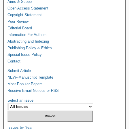
Aims & Scope
Open Access Statement
Copyright Statement
Peer Review
Editorial Board
Information For Authors
Abstracting and Indexing
Publishing Policy & Ethics
Special Issue Policy
Contact
Submit Article
NEW--Manuscript Template
Most Popular Papers
Receive Email Notices or RSS
Select an issue:
Issues by Year