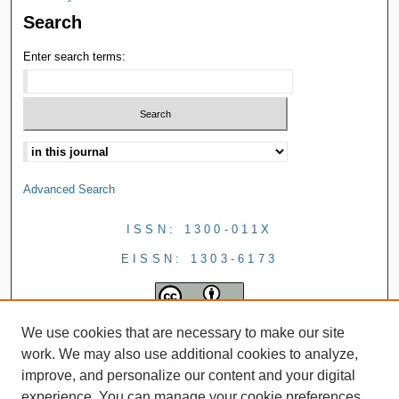
Search
Enter search terms:
Advanced Search
ISSN: 1300-011X
EISSN: 1303-6173
We use cookies that are necessary to make our site
work. We may also use additional cookies to analyze,
improve, and personalize our content and your digital
experience. You can manage your cookie preferences