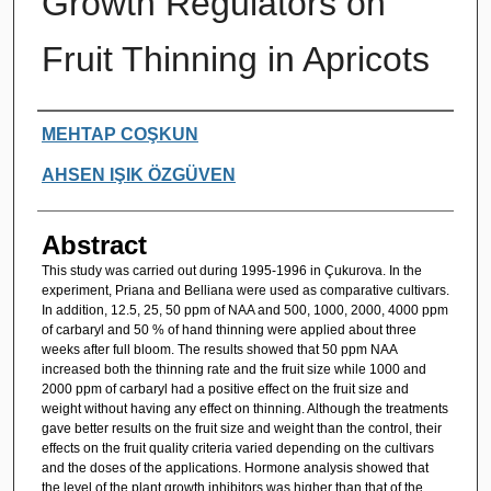
Growth Regulators on
Fruit Thinning in Apricots
Authors
MEHTAP COŞKUN
AHSEN IŞIK ÖZGÜVEN
Abstract
This study was carried out during 1995-1996 in Çukurova. In the
experiment, Priana and Belliana were used as comparative cultivars.
In addition, 12.5, 25, 50 ppm of NAA and 500, 1000, 2000, 4000 ppm
of carbaryl and 50 % of hand thinning were applied about three
weeks after full bloom. The results showed that 50 ppm NAA
increased both the thinning rate and the fruit size while 1000 and
2000 ppm of carbaryl had a positive effect on the fruit size and
weight without having any effect on thinning. Although the treatments
gave better results on the fruit size and weight than the control, their
effects on the fruit quality criteria varied depending on the cultivars
and the doses of the applications. Hormone analysis showed that
the level of the plant growth inhibitors was higher than that of the