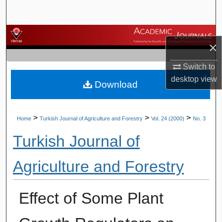
Search
Browse Journals
×
My Account
Switch to
desktop
view
Download
About
Digital Commons Network™
>
>
>
Home
Turkish Journal of Agriculture and Forestry
Vol. 24 (2000)
No. 3
Turkish Journal of
Agriculture and Forestry
Effect of Some Plant