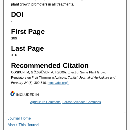
plant growth promoters in all treatments.
DOI
-
First Page
309
Last Page
316
Recommended Citation
COŞKUN, M, & ÖZGÜVEN, A. I (2000). Effect of Some Plant Growth
Regulators on Fruit Thinning in Apricots.
Turkish Journal of Agriculture and
Forestry 24
(3): 309-316.
https://doi.org/-
INCLUDED IN
Agriculture Commons
,
Forest Sciences Commons
Journal Home
About This Journal