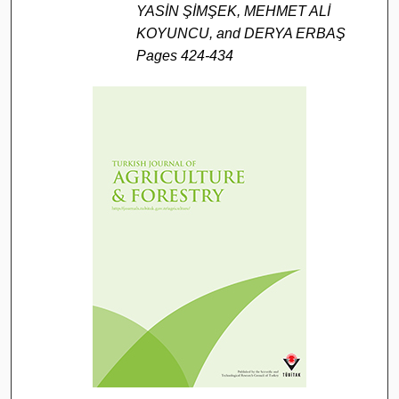
YASİN ŞİMŞEK, MEHMET ALİ
KOYUNCU, and DERYA ERBAŞ
Pages 424-434