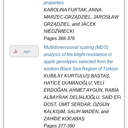
properties
KAROLINA FURTAK, ANNA
MARZEC-GRZĄDZIEL, JAROSŁAW
GRZĄDZIEL, and JACEK
NIEDŹWIECKI
Pages 366-376
Multidimensional scaling (MDS)
PDF
analysis of fire blight resistance in
apple genotypes selected from the
eastern Black Sea Region of Türkiye
KUBİLAY KURTULUŞ BAŞTAŞ,
HATİCE DUMANOĞLU, VELİ
ERDOĞAN, AHMET AYGÜN, RABİA
ALBAYRAK DELİALİOĞLU, SAİD EFE
DOST, ÜMİT SERDAR, ÖZGÜN
KALKIŞIM, SALİH MADEN, and
ZAHİDE KOCABAŞ
Pages 377-390