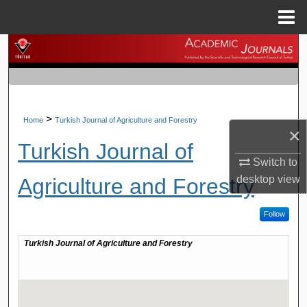
Menu
Home
Search
Browse Journals
My Account
>
Home
Turkish Journal of Agriculture and Forestry
×
Turkish Journal of
About
Switch to
desktop
view
Agriculture and Forestry
Digital Commons Network™
Follow