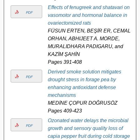
Effects of fenugreek and shatavari on
PDF
vasomotor and hormonal balance in
ovariectomized rats
FÜSUN ERTEN, BEŞİR ER, CEMAL
ORHAN, ABHIJEET A. MORDE,
MURALIDHARA PADIGARU, and
KAZİM ŞAHİN
Pages 391-408
Derived smoke solution mitigates
PDF
drought stress in forage pea by
enhancing antioxidant defense
mechanisms
MEDİNE ÇOPUR DOĞRUSÖZ
Pages 409-423
Ozonated water delays the microbial
PDF
growth and sensory quality loss of
capia pepper fruit during cold storage