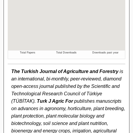
The Turkish Journal of Agriculture and Forestry
is
an international, bi-monthly, peer-reviewed, diamond
open-access journal published by the Scientific and
Technological Research Council of Türkiye
(TÜBİTAK).
Turk J Agric For
publishes manuscripts
on advances in agronomy, horticulture, plant breeding,
plant protection, plant molecular biology and
biotechnology, soil science and plant nutrition,
bioenergy and energy crops, irrigation, agricultural