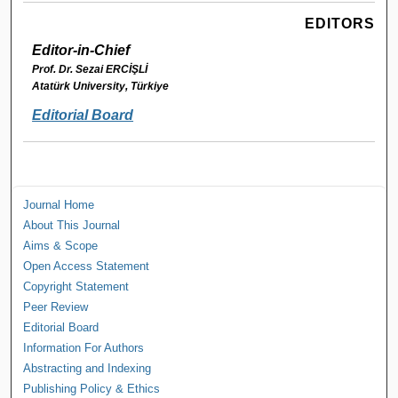
EDITORS
Editor-in-Chief
Prof. Dr. Sezai ERCİŞLİ
Atatürk University, Türkiye
Editorial Board
Journal Home
About This Journal
Aims & Scope
Open Access Statement
Copyright Statement
Peer Review
Editorial Board
Information For Authors
Abstracting and Indexing
Publishing Policy & Ethics