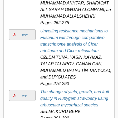
MUHAMMAD AKHTAR, SHAFAQAT
ALI, SARAH OWDAH ALOMRANI, and
MUHAMMAD ALI ALSHEHRI
Pages 262-275
Unveiling resistance mechanisms to
PDF
Fusarium wilt through comparative
transcriptome analysis of Cicer
arietinum and Cicer reticulatum
ÖZLEM TUNA, YASİN KAYMAZ,
TALAP TALAPOV, CANAN CAN,
MUHAMMED BAHATTİN TANYOLAÇ,
and DUYGU ATEŞ
Pages 276-290
The change of yield, growth, and fruit
PDF
quality in Rubygem strawberry using
arbuscular mycorrhizal species
SELMA KURU BERK