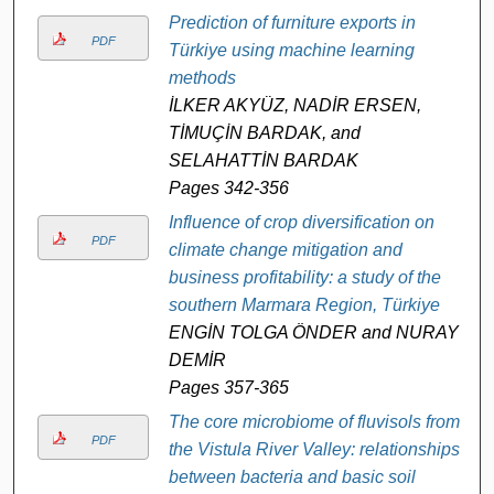
Prediction of furniture exports in
PDF
Türkiye using machine learning
methods
İLKER AKYÜZ, NADİR ERSEN,
TİMUÇİN BARDAK, and
SELAHATTİN BARDAK
Pages 342-356
Influence of crop diversification on
PDF
climate change mitigation and
business profitability: a study of the
southern Marmara Region, Türkiye
ENGİN TOLGA ÖNDER and NURAY
DEMİR
Pages 357-365
The core microbiome of fluvisols from
PDF
the Vistula River Valley: relationships
between bacteria and basic soil