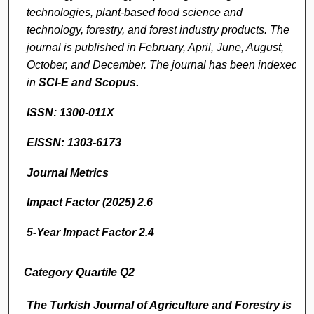
technologies, plant-based food science and
technology, forestry, and forest industry products. The
journal is published in February, April, June, August,
October, and December. The journal has been indexed
in
SCI-E and
Scopus.
ISSN: 1300-011X
EISSN: 1303-6173
Journal Metrics
Impact Factor (2025) 2.6
5-Year Impact Factor 2.4
Category Quartile Q2
The Turkish Journal of Agriculture and Forestry
is