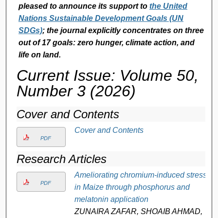
pleased to announce its support to
the United
Nations Sustainable Development Goals (UN
SDGs)
; the journal explicitly concentrates on three
out of 17 goals: zero hunger, climate action, and
life on land.
Current Issue: Volume 50,
Number 3 (2026)
Cover and Contents
Cover and Contents
PDF
Research Articles
Ameliorating chromium-induced stress
PDF
in Maize through phosphorus and
melatonin application
ZUNAIRA ZAFAR, SHOAIB AHMAD,