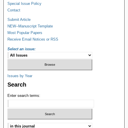
Special Issue Policy
Contact
Submit Article
NEW--Manuscript Template
Most Popular Papers
Receive Email Notices or RSS
Select an issue:
Issues by Year
Search
Enter search terms: