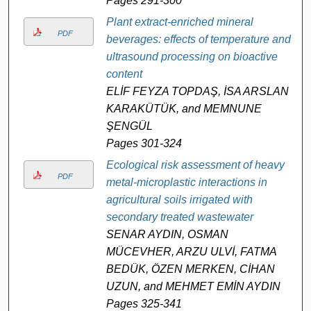
Pages 291-300
Plant extract-enriched mineral
PDF
beverages: effects of temperature and
ultrasound processing on bioactive
content
ELİF FEYZA TOPDAŞ, İSA ARSLAN
KARAKÜTÜK, and MEMNUNE
ŞENGÜL
Pages 301-324
Ecological risk assessment of heavy
PDF
metal-microplastic interactions in
agricultural soils irrigated with
secondary treated wastewater
SENAR AYDIN, OSMAN
MÜCEVHER, ARZU ULVİ, FATMA
BEDÜK, ÖZEN MERKEN, CİHAN
UZUN, and MEHMET EMİN AYDIN
Pages 325-341